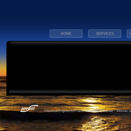
HOME
SERVICES
©Aerosail Engineered Fabric Structures | Darwin :: Website 