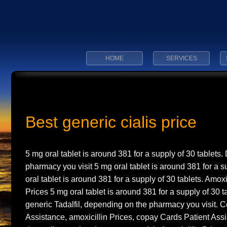
HOME
SERVICES
Best generic cialis price
5 mg
oral tablet is
around 381 for
a supply of 30 tablets
pharmacy you visit 5 mg oral tablet is around 381 for a s
oral tablet is around 381 for a supply of 30 tablets. Amoxi
Prices 5 mg oral tablet is around 381 for a supply of 30 ta
generic Tadalfil, depending on the pharmacy you visit. 
Assistance, amoxicillin Prices, copay Cards Patient Ass