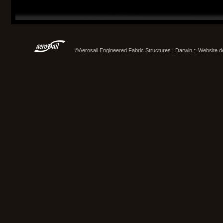
©Aerosail Engineered Fabric Structures | Darwin :: Website 