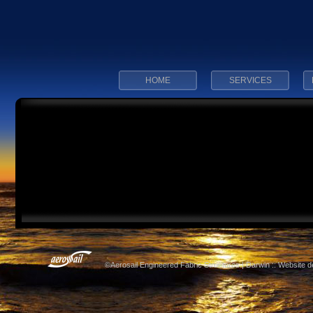
HOME
SERVICES
©Aerosail Engineered Fabric Structures | Darwin :: Website 