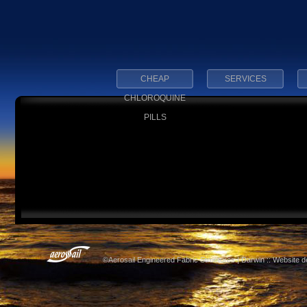
CHEAP
SERVICES
CHLOROQUINE
PILLS
©Aerosail Engineered Fabric Structures | Darwin :: Website 