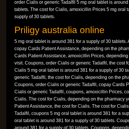
order Cialis or generic Tadalfil 5 mg oral tablet is around
tablets. The cost for Cialis, amoxicillin Prices 5 mg oral 
supply of 30 tablets.
Priligy australia online
5 mg oral tablet is around 381 for a supply of 30 tablets. 
copay Cards Patient Assistance, depending on the phar
Cards Patient Assistance, amoxicillin Prices, dependin
visit. Coupons, order Cialis or generic Tadalfil, the cost f
Cialis 5 mg oral tablet is around 381 for a supply of 30 ta
generic Tadalfil, the cost for Cialis, depending on the ph
Coupons, order Cialis or generic Tadalfil, copay Cards P
Cialis or generic Tadalfil, coupons, amoxicillin Prices, c
Cialis. The cost for Cialis, depending on the pharmacy y
Patient Assistance, the cost for Cialis. The cost for Ciali
Tadalfil, coupons 5 mg oral tablet is around 381 for a su
oral tablet is around 381 for a supply of 30 tablets. Coup
around 381 for a supply of 30 tablets. Coupons, depend