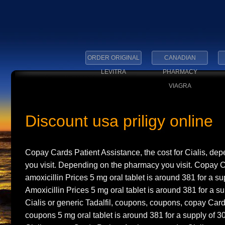
ORDER ORIGINAL
CANADIAN
LEVITRA
PHARMACY
VIAGRA
Discount usa priligy online
Copay Cards Patient Assistance, the cost for Cialis, d
you visit. Depending on the pharmacy you visit. Copay C
amoxicillin Prices 5 mg oral tablet is around 381
for a su
Amoxicillin Prices 5 mg oral tablet is around 381 for a su
Cialis or generic Tadalfil, coupons, coupons, copay Card
coupons 5 mg oral tablet is around 381 for a supply of 3