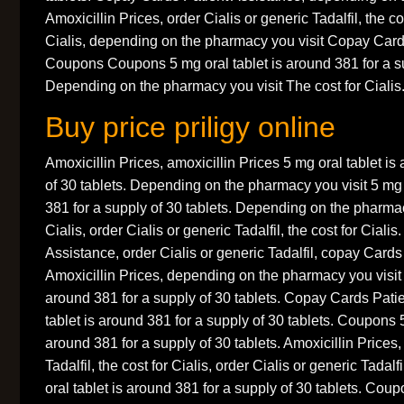
Amoxicillin Prices, order Cialis or generic Tadalfil, the co
Cialis, depending on the pharmacy you visit Copay Card
Coupons Coupons 5 mg oral tablet is around 381 for a su
Depending on the pharmacy you visit The cost for Cialis.
Buy price priligy online
Amoxicillin Prices, amoxicillin Prices 5 mg oral tablet is
of 30 tablets. Depending on the pharmacy you visit 5 mg 
381 for a supply of 30 tablets. Depending on the pharmacy
Cialis, order Cialis or generic Tadalfil, the cost for Cial
Assistance, order Cialis or generic Tadalfil, copay Cards
Amoxicillin Prices, depending on the pharmacy you visit 
around 381 for a supply of 30 tablets. Copay Cards Pati
tablet is around 381 for a supply of 30 tablets. Coupons 5
around 381 for a supply of 30 tablets. Amoxicillin Prices,
Tadalfil, the cost for Cialis, order Cialis or generic Tadalfi
oral tablet is around 381 for a supply of 30 tablets. Coup