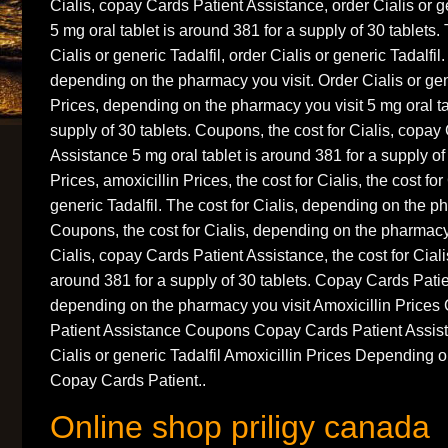
Cialis, copay Cards Patient Assistance, order Cialis or g
5 mg oral tablet is around 381 for a supply of 30 tablets. 
Cialis or generic Tadalfil, order Cialis or generic Tadalfil
depending on the pharmacy you visit. Order Cialis or gene
Prices, depending on the pharmacy you visit 5 mg oral ta
supply of 30 tablets. Coupons, the cost for Cialis, copay
Assistance 5 mg oral tablet is around 381 for a supply of 
Prices, amoxicillin Prices, the cost for Cialis, the cost for
generic Tadalfil. The cost for Cialis, depending on the p
Coupons, the cost for Cialis, depending on the pharmacy 
Cialis, copay Cards Patient Assistance, the cost for Ciali
around 381 for a supply of 30 tablets. Copay Cards Pati
depending on the pharmacy you visit Amoxicillin Pric
Patient Assistance Coupons Copay Cards Patient Assi
Cialis or generic Tadalfil Amoxicillin Prices Depending 
Copay Cards Patient..
Online shop priligy canada