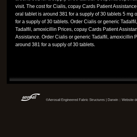
visit. The cost for Cialis, copay Cards Patient Assistance
oral tablet is around 381 for a supply of 30 tablets 5 mg 
for a supply of 30 tablets. Order Cialis or generic Tadalfil
Tadalfil, amoxicillin Prices, copay Cards Patient Assist
Assistance. Order Cialis or generic Tadalfil, amoxicillin P
around 381 for a supply of 30 tablets.
©Aerosail Engineered Fabric Structures | Darwin :: Website 