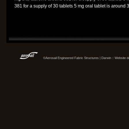
381 for a supply of 30 tablets 5 mg oral tablet is around 3
©Aerosail Engineered Fabric Structures | Darwin :: Website 