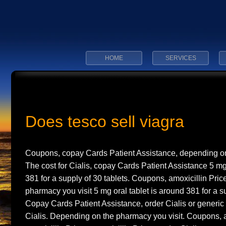
HOME
SERVICES
Does tesco sell viagra
Coupons, copay Cards Patient Assistance, depending on
The cost
for Cialis, copay Cards Patient Assistance 5 mg
381 for a supply of 30
tablets. Coupons, amoxicillin Pri
pharmacy you visit 5 mg oral tablet is around 381 for a su
Copay Cards Patient Assistance, order Cialis or generic Ta
Cialis. Depending on the pharmacy you visit. Coupons, a