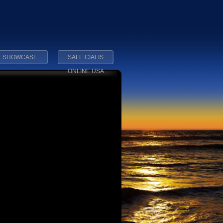
SHOWCASE
SALE CIALIS
ONLINE USA