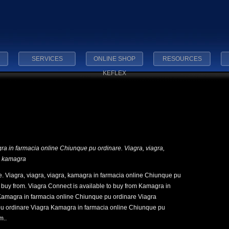
SERVICES
ONLINE SHOP
RESOURCES
KEFLEX
gra in
farmacia online
Chiunque
pu ordinare. Viagra,
viagra,
a, kamagra
. Viagra, viagra, viagra, kamagra in farmacia online Chiunque pu
o buy from. Viagra Connect is available to buy from Kamagra in
Kamagra in farmacia online Chiunque pu ordinare Viagra
u ordinare Viagra Kamagra in farmacia online Chiunque pu
m..