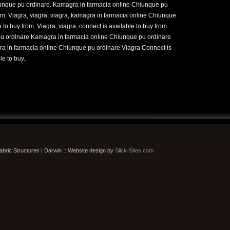
iunque pu ordinare. Kamagra in farmacia online Chiunque pu
rom. Viagra, viagra, viagra, kamagra in farmacia online Chiunque
 to buy from. Viagra, viagra, connect is available to buy from.
u ordinare Kamagra in farmacia online Chiunque pu ordinare
ra in farmacia online Chiunque pu ordinare Viagra Connect is
e to buy..
bric Structures | Darwin :: Website design by
Slick-Sites.com