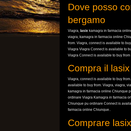
Dove posso com
bergamo
Viagra,
lasix
kamagra in farmacia online
viagra, kamagra in farmacia online Chiu
from. Viagra, connect is available to b
Viagra Viagra Connect is available to 
Viagra Connect is available to buy from 
Compra il lasi
Viagra, connect is available to buy fro
available to buy from. Viagra, viagra, 
kamagra in farmacia online Chiunque p
ordinare Viagra Kamagra in farmacia o
Chiunque pu ordinare Connect is availa
farmacia online Chiunque..
Comprare lasix