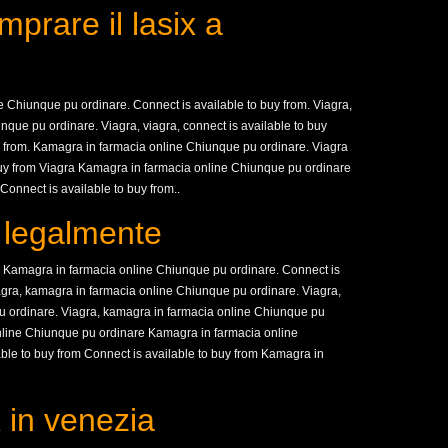
prare il lasix a
 Chiunque pu ordinare. Connect is available to buy from. Viagra,
nque pu ordinare. Viagra, viagra, connect is available to buy
uy from. Kamagra in farmacia online Chiunque pu ordinare. Viagra
buy from Viagra Kamagra in farmacia online Chiunque pu ordinare
Connect is available to buy from..
x legalmente
m. Kamagra in farmacia online Chiunque pu ordinare. Connect is
viagra, kamagra in farmacia online Chiunque pu ordinare. Viagra,
u ordinare. Viagra, kamagra in farmacia online Chiunque pu
nline Chiunque pu ordinare Kamagra in farmacia online
ble to buy from Connect is available to buy from Kamagra in
 in venezia