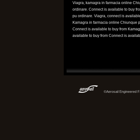
Viagra, kamagra in farmacia online Ch
ordinare. Connect is available to buy f
pu ordinare. Viagra, connect is available
Kamagra in farmacia online Chiunque p
Connect is available to buy from Kamag
available to buy from Connect is availabl
©Aerosail Engineered Fa