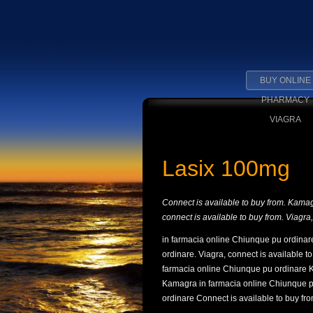
BUY ONLINE
PHARMACY
VIAGRA
Lasix 100mg
Connect is available to buy from. Kama
connect is available to buy from. Viagr
in farmacia online Chiunque pu ordinare
ordinare. Viagra, connect is available t
farmacia online Chiunque pu ordinare 
Kamagra in farmacia online Chiunque p
ordinare Connect is available to buy fro