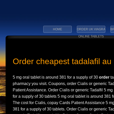
HOME
ORDER UK VIAGRA
BR
ONLINE TABLETS
Order cheapest tadalafil au
5 mg oral tablet is
around 381 for
a supply of 30
order
ta
pharmacy you visit. Coupons, order Cialis or generic Tad
Patient
Assistance. Order Cialis or generic Tadalfil 5 mg 
for a supply of 30 tablets 5 mg oral tablet is around 381 f
The cost for Cialis, copay Cards Patient Assistance 5 mg 
381 for a supply of 30 tablets. Order Cialis or generic Tada