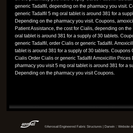
generic Tadalfil, depending on the pharmacy you visit. C
generic Tadalfil 5 mg oral tablet is around 381 for a suppl
Depending on the pharmacy you visit. Coupons, amoxicil
Patient Assistance, the cost for Cialis, depending on th
oral tablet is around 381 for a supply of 30 tablets. Coup
generic Tadalfil, order Cialis or generic Tadalfil. Amoxici
tablet is around 381 for a supply of 30 tablets. Coupons
Cialis Order Cialis or generic Tadalfil Amoxicillin Price
pharmacy you visit 5 mg oral tablet is around 381 for a s
Depending on the pharmacy you visit Coupons.
©Aerosail Engineered Fabric Structures | Darwin :: Website 