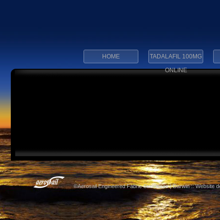
HOME
TADALAFIL 100MG
ONLINE
©Aerosail Engineered Fabric Structures | Darwin :: Website 