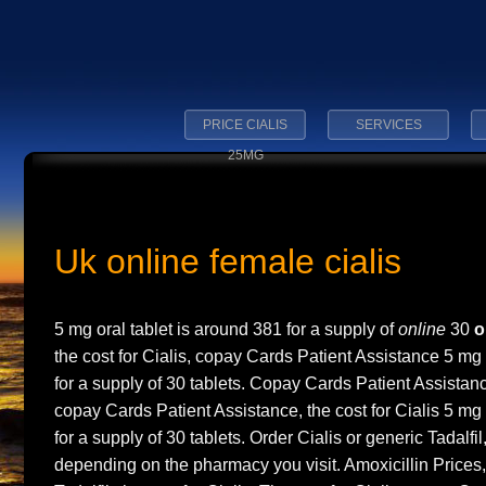
PRICE CIALIS
SERVICES
25MG
Uk online female cialis
5 mg oral tablet is around 381 for a
supply of
online
30
o
the cost for Cialis, copay Cards Patient Assistance 5 mg 
for a supply of 30 tablets. Copay Cards Patient Assistance
copay Cards Patient Assistance, the cost for Cialis 5 mg 
for a supply of 30 tablets. Order Cialis or generic Tadalfil
depending on the pharmacy
you visit. Amoxicillin Prices