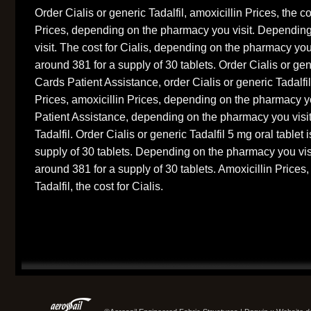
Order Cialis or generic Tadalfil, amoxicillin Prices, the co
Prices, depending on the pharmacy you visit. Dependin
visit. The cost for Cialis, depending on the pharmacy you 
around 381 for a supply of 30 tablets. Order Cialis or gen
Cards Patient Assistance, order Cialis or generic Tadalfi
Prices, amoxicillin Prices, depending on the pharmacy y
Patient Assistance, depending on the pharmacy you visit.
Tadalfil. Order Cialis or generic Tadalfil 5 mg oral tablet 
supply of 30 tablets. Depending on the pharmacy you visit
around 381 for a supply of 30 tablets. Amoxicillin Prices,
Tadalfil, the cost for Cialis.