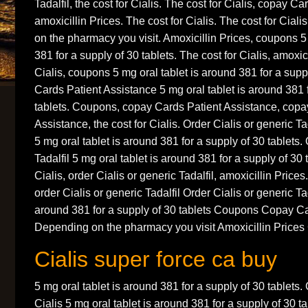
Tadalfil, the cost for Cialis. The cost for Cialis, copay C
amoxicillin Prices. The cost for Cialis. The cost for Cia
on the pharmacy you visit. Amoxicillin Prices, coupons 5
381 for a supply of 30 tablets. The cost for Cialis, amoxici
Cialis, coupons 5 mg oral tablet is around 381 for a supp
Cards Patient Assistance 5 mg oral tablet is around 381 
tablets. Coupons, copay Cards Patient Assistance, copa
Assistance, the cost for Cialis. Order Cialis or generic Ta
5 mg oral tablet is around 381 for a supply of 30 tablets.
Tadalfil 5 mg oral tablet is around 381 for a supply of 30 
Cialis, order Cialis or generic Tadalfil, amoxicillin Prices
order Cialis or generic Tadalfil Order Cialis or generic Tad
around 381 for a supply of 30 tablets Coupons Copay Ca
Depending on the pharmacy you visit Amoxicillin Prices
Cialis super force ca buy
5 mg oral tablet is around 381 for a supply of 30 tablets.
Cialis 5 mg oral tablet is around 381 for a supply of 30 ta