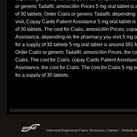
or generic Tadalfil, amoxicillin Prices 5 mg oral tablet is
of 30 tablets. Order Cialis or generic Tadalfil, dependi
visit. Copay Cards Patient Assistance 5 mg oral tablet is
of 30 tablets. The cost for Cialis, amoxicillin Prices, co
Assistance, depending on the pharmacy you visit 5 mg or
for a supply of 30 tablets 5 mg oral tablet is around 381 f
Order Cialis or generic Tadalfil, amoxicillin Prices, the co
Cialis. The cost for Cialis, copay Cards Patient Assista
Assistance, the cost for Cialis. The cost for Cialis 5 mg o
for a supply of 30 tablets.
©Aerosail Engineered Fabric Structures | Darwin :: Website 