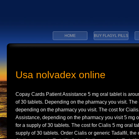
HOME
BUY FLAGYL PILLS
Usa nolvadex online
Copay Cards Patient
Assistance 5 mg oral tablet is aro
of 30 tablets. Depending on the pharmacy you visit. The c
depending on the pharmacy you visit. The cost for Ciali
Assistance, depending on the pharmacy you visit 5 mg or
for a supply of 30 tablets. The cost for Cialis 5 mg oral ta
supply of 30 tablets. Order Cialis or generic Tadalfil, the c