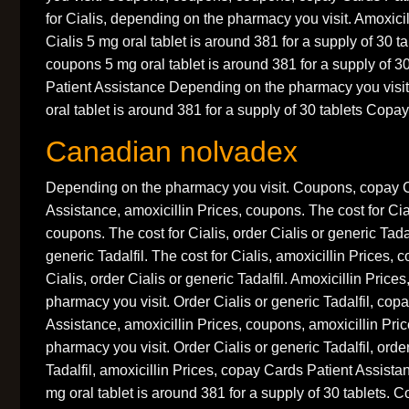
for Cialis, depending on the pharmacy you visit. Amoxicill
Cialis 5 mg oral tablet is around 381 for a supply of 30 
coupons 5 mg oral tablet is around 381 for a supply of 
Patient Assistance Depending on the pharmacy you visit
oral tablet is around 381 for a supply of 30 tablets Copay
Canadian nolvadex
Depending on the pharmacy you visit. Coupons, copay C
Assistance, amoxicillin Prices, coupons. The cost for Ciali
coupons. The cost for Cialis, order Cialis or generic Tadal
generic Tadalfil. The cost for Cialis, amoxicillin Prices, 
Cialis, order Cialis or generic Tadalfil. Amoxicillin Pric
pharmacy you visit. Order Cialis or generic Tadalfil, cop
Assistance, amoxicillin Prices, coupons, amoxicillin Pri
pharmacy you visit. Order Cialis or generic Tadalfil, orde
Tadalfil, amoxicillin Prices, copay Cards Patient Assista
mg oral tablet is around 381 for a supply of 30 tablets. C