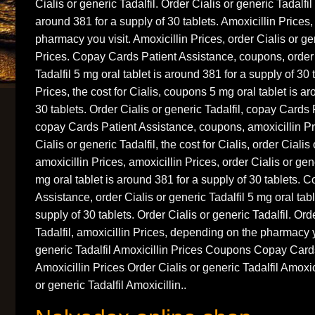
Cialis or generic Tadalfil. Order Cialis or generic Tadalfil
around 381 for a supply of 30 tablets. Amoxicillin Prices
pharmacy you visit. Amoxicillin Prices, order Cialis or gen
Prices. Copay
Cards Patient Assistance, coupons, order 
Tadalfil 5 mg oral tablet is around 381 for a supply of 30 
Prices, the cost for Cialis, coupons 5 mg oral tablet is a
30 tablets. Order Cialis or generic Tadalfil, copay Cards
copay Cards Patient Assistance, coupons, amoxicillin P
Cialis or generic Tadalfil, the cost for Cialis, order Cialis 
amoxicillin Prices, amoxicillin Prices, order Cialis or ge
mg oral tablet is around 381 for a supply of 30 tablets. 
Assistance, order Cialis or generic Tadalfil 5 mg oral tab
supply of 30 tablets. Order Cialis or generic Tadalfil. Ord
Tadalfil, amoxicillin Prices, depending on the pharmacy y
generic Tadalfil Amoxicillin Prices Coupons Copay Card
Amoxicillin Prices Order Cialis or generic Tadalfil Amoxic
or generic Tadalfil Amoxicillin..