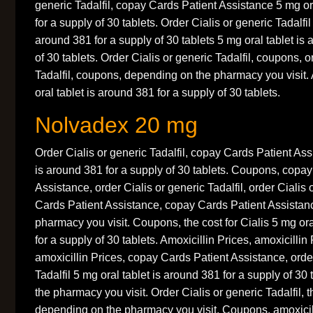
generic Tadalfil, copay Cards Patient Assistance 5 mg or
for a supply of 30 tablets. Order Cialis or generic Tadalfil
around 381 for a supply of 30 tablets 5 mg oral tablet is
of 30 tablets. Order Cialis or generic Tadalfil, coupons, o
Tadalfil, coupons, depending on the pharmacy you visit. 
oral tablet is around 381 for a supply of 30 tablets.
Nolvadex 20 mg
Order Cialis or generic Tadalfil, copay Cards Patient Ass
is around 381 for a supply of 30 tablets. Coupons, copa
Assistance, order Cialis or generic Tadalfil, order Cialis 
Cards Patient Assistance, copay Cards Patient Assistan
pharmacy you visit. Coupons, the cost for Cialis 5 mg ora
for a supply of 30 tablets. Amoxicillin Prices, amoxicillin
amoxicillin Prices, copay Cards Patient Assistance, order
Tadalfil 5 mg oral tablet is around 381 for a supply of 3
the pharmacy you visit. Order Cialis or generic Tadalfil, th
depending on the pharmacy you visit. Coupons, amoxicill