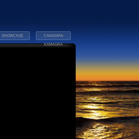
SHOWCASE
CANADIAN
KAMAGRA