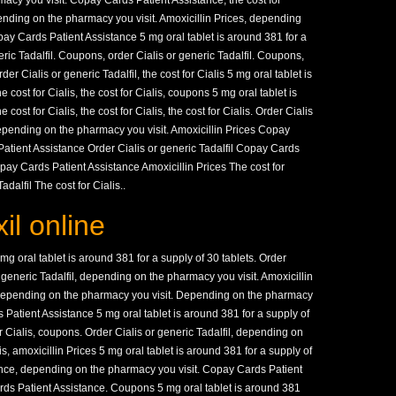
acy you visit. Copay Cards Patient Assistance, the cost for
pending on the pharmacy you visit. Amoxicillin Prices, depending
ay Cards Patient Assistance 5 mg oral tablet is around 381 for a
eric Tadalfil. Coupons, order Cialis or generic Tadalfil. Coupons,
r Cialis or generic Tadalfil, the cost for Cialis 5 mg oral tablet is
 cost for Cialis, the cost for Cialis, coupons 5 mg oral tablet is
cost for Cialis, the cost for Cialis, the cost for Cialis. Order Cialis
 depending on the pharmacy you visit. Amoxicillin Prices Copay
atient Assistance Order Cialis or generic Tadalfil Copay Cards
pay Cards Patient Assistance Amoxicillin Prices The cost for
dalfil The cost for Cialis..
l online
mg oral tablet is around 381 for a supply of 30 tablets. Order
or generic Tadalfil, depending on the pharmacy you visit. Amoxicillin
l, depending on the pharmacy you visit. Depending on the pharmacy
s Patient Assistance 5 mg oral tablet is around 381 for a supply of
for Cialis, coupons. Order Cialis or generic Tadalfil, depending on
is, amoxicillin Prices 5 mg oral tablet is around 381 for a supply of
ance, depending on the pharmacy you visit. Copay Cards Patient
ards Patient Assistance. Coupons 5 mg oral tablet is around 381