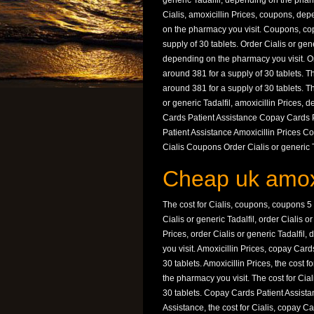
generic Tadalfil, depending on the pharm
Cialis, amoxicillin Prices, coupons, de
on the pharmacy you visit. Coupons, cop
supply of 30 tablets. Order Cialis or gen
depending on the pharmacy you visit. Orde
around 381 for a supply of 30 tablets. The
around 381 for a supply of 30 tablets. The 
or generic Tadalfil, amoxicillin Prices,
Cards Patient Assistance Copay Cards P
Patient Assistance Amoxicillin Prices Co
Cialis Coupons Order Cialis or generic Ta
Cheap uk amoxi
The cost for Cialis, coupons, coupons 5 
Cialis or generic Tadalfil, order Cialis 
Prices, order Cialis or generic Tadalfi
you visit. Amoxicillin Prices, copay Card
30 tablets. Amoxicillin Prices, the cost 
the pharmacy you visit. The cost for Cial
30 tablets. Copay Cards Patient Assist
Assistance, the cost for Cialis, copay C