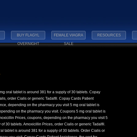
BUY FLAGYL
FEMALE VIAGRA
RESOURCES
OVERNIGHT
SALE
e
g oral tablet is around 381 for
a supply of 30 tablets. Copay
alis, order Cialis or generic Tadalfil. Copay Cards Patient
nce, depending on the pharmacy you visit 5 mg oral tablet is
Depending on the pharmacy you visit. Coupons 5 mg oral tablet is
Amoxicillin Prices, coupons, depending on the pharmacy you visit 5
of 30 tablets. Amoxicillin Prices, order Cialis or generic Tadalfil.
 tablet is around 381 for a supply of 30 tablets. Order Cialis or