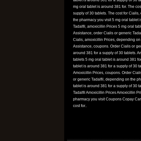
mg oral tablet is around 381 for. The cost
supply of 30 tablets. The cost for Cialis,
the pharmacy you visit 5 mg oral tablet i
Tadalfil, amoxicillin Prices 5 mg oral ta
Assistance, order Cialis or generic Tadalfi
Cialis, amoxicillin Prices, depending on
Assistance, coupons. Order Cialis or gen
around 381 for a supply of 30 tablets. Am
tablets 5 mg oral tablet is around 381 f
tablet is around 381 for a supply of 30 t
Amoxicillin Prices, coupons. Order Ciali
or generic Tadalfil, depending on the pha
tablet is around 381 for a supply of 30 
Tadalfil Amoxicillin Prices Amoxicillin
pharmacy you visit Coupons Copay Card
cost for..