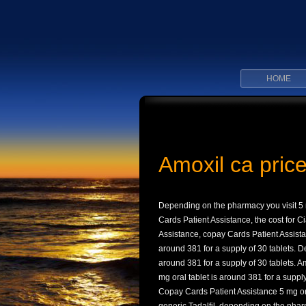
HOME
Amoxil ca pric
Depending on the pharmacy you visit 5 m
Cards Patient Assistance, the cost for Ci
Assistance, copay Cards Patient Assista
around 381 for a supply of 30 tablets. 
around 381 for a supply of 30 tablets. 
mg oral tablet is around 381 for a supply 
Copay Cards Patient Assistance 5 mg oral