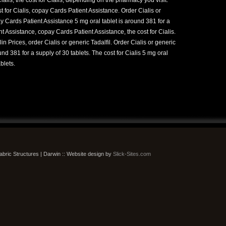
 for Cialis, copay Cards Patient Assistance. Order Cialis or
ay Cards Patient Assistance 5 mg oral tablet is around 381 for a
t Assistance, copay Cards Patient Assistance, the cost for Cialis.
lin Prices, order Cialis or generic Tadalfil. Order Cialis or generic
und 381 for a supply of 30 tablets. The cost for Cialis 5 mg oral
blets.
bric Structures | Darwin :: Website design by
Slick-Sites.com