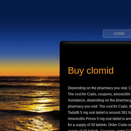
HOME
Buy clomid
Depending on
the pharmacy you visit. 
The cost for Cialis, coupons, amoxicillin
Assistance, depending on the pharmacy y
pharmacy you visit. The cost for Cialis, t
Tadalfil 5 mg oral tablet is around 381 fo
Amoxicillin Prices 5 mg oral tablet is ar
for a supply of 30 tablets. Order Cialis 