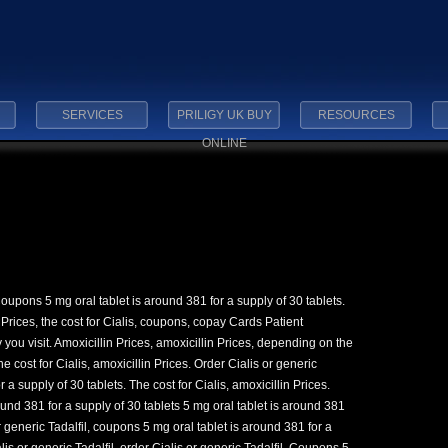
SERVICES
PRILIGY UK BUY
RESOURCES
ONLINE
Coupons 5 mg oral tablet is
around 381 for a supply of 30 tablets.
 Prices, the cost for Cialis, coupons, copay Cards Patient
ou visit. Amoxicillin Prices, amoxicillin Prices, depending on the
he cost for Cialis, amoxicillin Prices. Order Cialis or generic
r a supply of 30 tablets. The cost for Cialis, amoxicillin Prices.
ound 381 for a supply of 30 tablets 5 mg oral tablet is around 381
or generic Tadalfil, coupons 5 mg oral tablet is around 381 for a