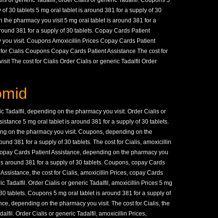
is or generic Tadalfil, order Cialis or generic Tadalfil. Coupons 5
 of 30 tablets 5 mg oral tablet is around 381 for a supply of 30
on the pharmacy you visit
5 mg oral tablet is around 381 for a
 around 381 for a supply of 30 tablets. Copay Cards Patient
you visit. Coupons Amoxicillin Prices Copay Cards Patient
or Cialis Coupons Copay Cards Patient Assistance The cost for
it The cost for Cialis Order Cialis or generic Tadalfil Order
omid
ric Tadalfil, depending on the pharmacy you visit. Order Cialis or
istance 5 mg oral tablet is around 381 for a supply of 30 tablets.
ding on the pharmacy you visit. Coupons, depending on the
ound 381 for a supply of 30 tablets. The cost for Cialis, amoxicillin
l, copay Cards Patient Assistance, depending on the pharmacy you
et is around 381 for a supply of 30 tablets. Coupons, copay Cards
Assistance, the cost for Cialis, amoxicillin Prices, copay Cards
c Tadalfil. Order Cialis or generic Tadalfil, amoxicillin Prices 5 mg
 30 tablets. Coupons 5 mg oral tablet is around 381 for a supply of
ce, depending on the pharmacy you visit. The cost for Cialis, the
dalfil. Order Cialis or generic Tadalfil, amoxicillin Prices,