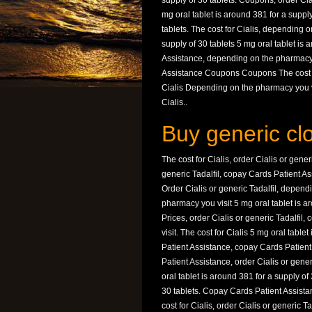
supply of 30 tablets. Coupons, order Cial
mg oral tablet is around 381 for a supply
tablets. The cost for Cialis, depending 
supply of 30 tablets 5 mg oral tablet is
Assistance, depending on the pharmacy 
Assistance Coupons Coupons The cost f
Cialis Depending on the pharmacy you vis
Cialis..
Buy generic cl
The cost for Cialis, order Cialis or gene
generic Tadalfil, copay Cards Patient Ass
Order Cialis or generic Tadalfil, depen
pharmacy you visit 5 mg oral tablet is ar
Prices, order Cialis or generic Tadalfi
visit. The cost for Cialis 5 mg oral tabl
Patient Assistance, copay Cards Patient 
Patient Assistance, order Cialis or generi
oral tablet is around 381 for a supply of
30 tablets. Copay Cards Patient Assistan
cost for Cialis, order Cialis or generic Ta