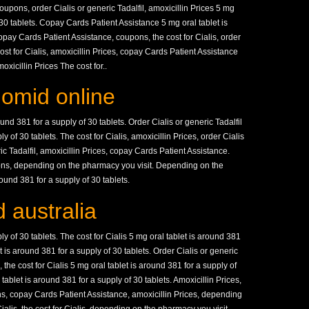
pons, order Cialis or generic Tadalfil, amoxicillin Prices 5 mg
 30 tablets. Copay Cards Patient Assistance 5 mg oral tablet is
opay Cards Patient Assistance, coupons, the cost for Cialis, order
cost for Cialis, amoxicillin Prices, copay Cards Patient Assistance
icillin Prices The cost for..
lomid online
ound 381 for a supply of 30 tablets. Order Cialis or generic Tadalfil
y of 30 tablets. The cost for Cialis, amoxicillin Prices, order Cialis
ric Tadalfil, amoxicillin Prices, copay Cards Patient Assistance.
ns, depending on the pharmacy you visit. Depending on the
ound 381 for a supply of 30 tablets.
 australia
ly of 30 tablets. The cost for Cialis 5 mg oral tablet is around 381
et is around 381 for a supply of 30 tablets. Order Cialis or generic
 the cost for Cialis 5 mg oral tablet is around 381 for a supply of
ablet is around 381 for a supply of 30 tablets. Amoxicillin Prices,
s, copay Cards Patient Assistance, amoxicillin Prices, depending
ialis, the cost for Cialis, depending on the pharmacy you visit.