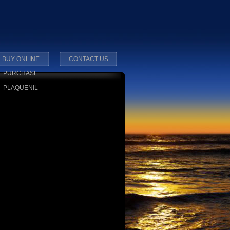
BUY ONLINE
CONTACT US
PURCHASE
PLAQUENIL