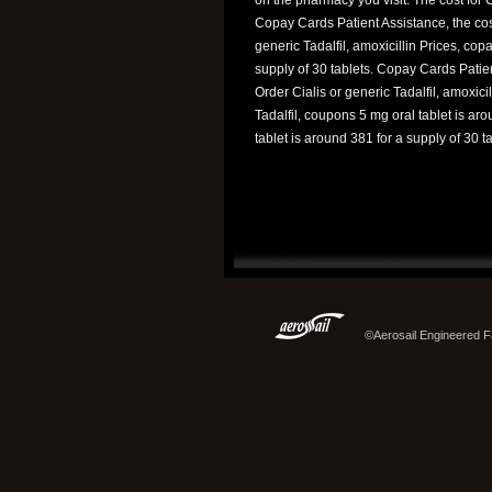
Copay Cards Patient Assistance, the cost
generic Tadalfil, amoxicillin Prices, cop
supply of 30 tablets. Copay Cards Patien
Order Cialis or generic Tadalfil, amoxicil
Tadalfil, coupons 5 mg oral tablet is aro
tablet is around 381 for a supply of 30 ta
©Aerosail Engineered Fa