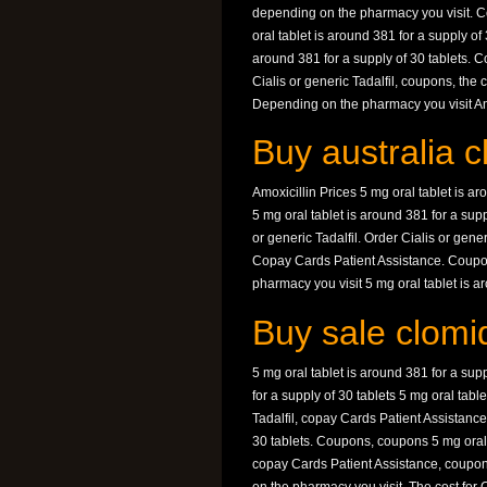
depending on the pharmacy you visit. Cou
oral tablet is around 381 for a supply of
around 381 for a supply of 30 tablets. C
Cialis or generic Tadalfil, coupons, the 
Depending on the pharmacy you visit Amox
Buy australia c
Amoxicillin Prices 5 mg oral tablet is ar
5 mg oral tablet is around 381 for a suppl
or generic Tadalfil. Order Cialis or gene
Copay Cards Patient Assistance. Coupo
pharmacy you visit 5 mg oral tablet is ar
Buy sale clomid
5 mg oral tablet is around 381 for a supp
for a supply of 30 tablets 5 mg oral tabl
Tadalfil, copay Cards Patient Assistance,
30 tablets. Coupons, coupons 5 mg oral t
copay Cards Patient Assistance, coupon
on the pharmacy you visit. The cost for C