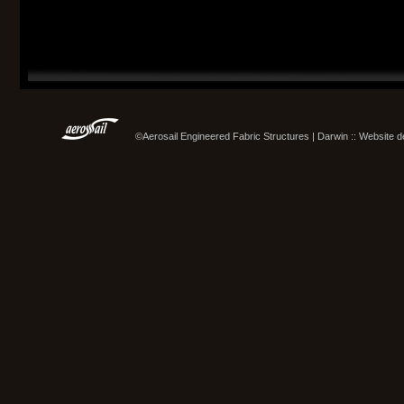
©Aerosail Engineered Fabric Structures | Darwin :: Website 