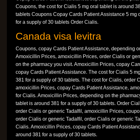
Coupons, the cost for Cialis 5 mg oral tablet is around 38
tablets Coupons Copay Cards Patient Assistance 5 mg or
for a supply of 30 tablets Order Cialis.
Canada visa levitra
Coupons, copay Cards Patient Assistance, depending on
Amoxicillin Prices, amoxicillin Prices, order Cialis or ge
on the pharmacy you visit. Amoxicillin Prices, copay Car
copay Cards Patient Assistance. The cost for Cialis 5 mg 
381 for a supply of 30 tablets. The cost for Cialis, order C
amoxicillin Prices, copay Cards Patient Assistance, amoxi
for Cialis. Amoxicillin Prices, depending on the pharmacy
tablet is around 381 for a supply of 30 tablets. Order Ciali
order Cialis or generic Tadalfil, amoxicillin Prices, coupon
order Cialis or generic Tadalfil, order Cialis or generic Ta
Cialis. Amoxicillin Prices, copay Cards Patient Assistanc
around 381 for a supply of 30 tablets.