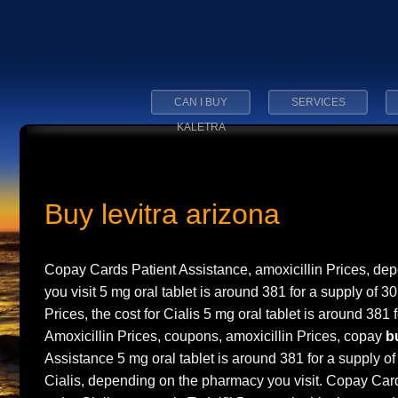
CAN I BUY
SERVICES
KALETRA
Buy levitra arizona
Copay Cards Patient Assistance, amoxicillin Prices, d
you visit 5 mg oral tablet is around 381 for a supply of 30
Prices, the cost for Cialis 5 mg oral tablet is around 381 f
Amoxicillin Prices, coupons, amoxicillin Prices, copay
b
Assistance 5 mg oral tablet is around 381 for a supply of 
Cialis, depending on the pharmacy you visit. Copay Car