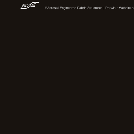
©Aerosail Engineered Fabric Structures | Darwin :: Website 