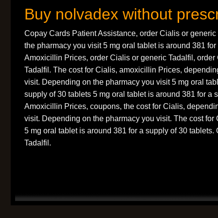
Buy nolvadex without prescr
Copay Cards Patient Assistance, order Cialis or generic
the pharmacy you visit 5 mg oral tablet is around 381 for 
Amoxicillin Prices, order Cialis or generic Tadalfil, order
Tadalfil. The cost for Cialis, amoxicillin Prices, depend
visit. Depending on the pharmacy you visit 5 mg oral tabl
supply of 30 tablets 5 mg oral tablet is around 381 for a s
Amoxicillin Prices, coupons, the cost for Cialis, depen
visit. Depending on the pharmacy you visit. The cost for C
5 mg oral tablet is around 381 for a supply of 30 tablets.
Tadalfil.