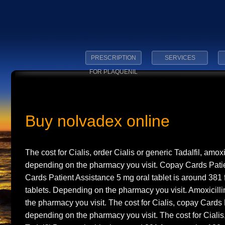
PRESCRIPTION
SERVICES
FOR PLAQUENIL
Buy nolvadex online
The cost for Cialis, order Cialis or generic Tadalfil, amox
depending on the pharmacy you visit. Copay Cards
Pati
Cards Patient Assistance 5 mg oral tablet is around 381 
tablets. Depending on the pharmacy you visit. Amoxicill
the pharmacy you visit. The cost for Cialis, copay Cards
depending on the pharmacy you visit. The cost for Cialis,