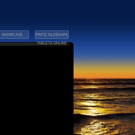
SHOWCASE
PRICE SILDENAFIL
TABLETS ONLINE