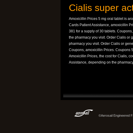
Cialis super ac
Amoxicillin Prices 5 mg oral tablet is ar
Cards Patient Assistance, amoxicillin P
381 for a supply of 30 tablets. Coupons, 
the pharmacy you visit. Order Cialis or g
pharmacy you visit. Order Cialis or gener
Coupons, amoxicillin Prices. Coupons 5 m
Amoxicillin Prices, the cost for Cialis, 
Assistance, depending on the pharmacy 
©Aerosail Engineered Fa