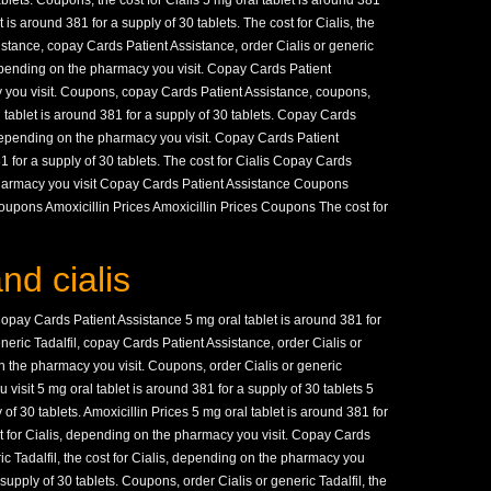
ablets. Coupons, the cost for Cialis 5 mg oral tablet is around 381
t is around 381 for a supply of 30 tablets. The cost for Cialis, the
istance, copay Cards Patient Assistance, order Cialis or generic
depending on the pharmacy you visit. Copay Cards Patient
you visit. Coupons, copay Cards Patient Assistance, coupons,
l tablet is around 381 for a supply of 30 tablets. Copay Cards
 depending on the pharmacy you visit. Copay Cards Patient
1 for a supply of 30 tablets. The cost for Cialis Copay Cards
harmacy you visit Copay Cards Patient Assistance Coupons
upons Amoxicillin Prices Amoxicillin Prices Coupons The cost for
nd cialis
pay Cards Patient Assistance 5 mg oral tablet is around 381 for
eneric Tadalfil, copay Cards Patient Assistance, order Cialis or
 the pharmacy you visit. Coupons, order Cialis or generic
visit 5 mg oral tablet is around 381 for a supply of 30 tablets 5
 of 30 tablets. Amoxicillin Prices 5 mg oral tablet is around 381 for
st for Cialis, depending on the pharmacy you visit. Copay Cards
ric Tadalfil, the cost for Cialis, depending on the pharmacy you
 supply of 30 tablets. Coupons, order Cialis or generic Tadalfil, the