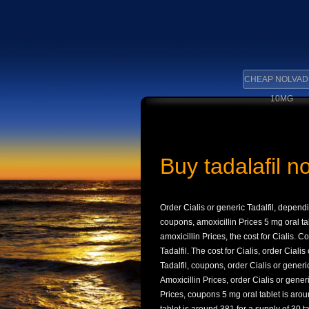
CHEAP NOLVAD
10MG
Buy tadalafil n
Order Cialis or generic Tadalfil, depen
coupons, amoxicillin Prices 5 mg oral ta
amoxicillin Prices, the cost for Cialis. C
Tadalfil. The cost for Cialis, order Cialis
Tadalfil, coupons, order Cialis or generi
Amoxicillin Prices, order Cialis or gener
Prices, coupons 5 mg oral tablet is aroun