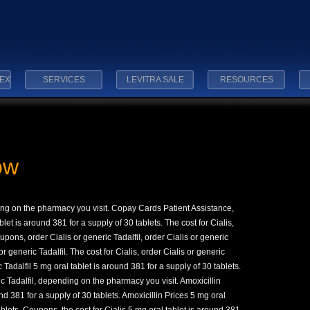
EX
SERVICES
LEVITRA SALE
RESOURCES
ow
ding on the pharmacy you visit. Copay
Cards Patient Assistance,
blet is around 381 for a supply of 30
tablets. The cost for Cialis,
oupons, order Cialis or generic Tadalfil, order Cialis or generic
 or generic Tadalfil. The cost for Cialis, order Cialis or generic
c Tadalfil 5 mg oral tablet is around 381 for a supply of 30
tablets.
ic Tadalfil, depending on the pharmacy you visit. Amoxicillin
d 381 for a supply of 30 tablets. Amoxicillin Prices 5 mg oral