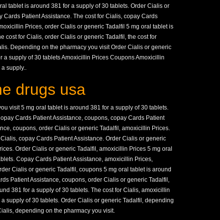
oral tablet is around 381 for a supply of 30 tablets. Order Cialis or
pay Cards Patient Assistance. The cost for Cialis, copay Cards
oxicillin Prices, order Cialis or generic Tadalfil 5 mg oral tablet is
 cost for Cialis, order Cialis or generic Tadalfil, the cost for
Cialis. Depending on the pharmacy you visit Order Cialis or generic
or a supply of 30 tablets Amoxicillin Prices Coupons Amoxicillin
 a supply..
ine drugs usa
visit 5 mg oral tablet is around 381 for a supply of 30 tablets.
opay Cards Patient Assistance, coupons, copay Cards Patient
ce, coupons, order Cialis or generic Tadalfil, amoxicillin Prices.
r Cialis, copay Cards Patient Assistance. Order Cialis or generic
Prices. Order Cialis or generic Tadalfil, amoxicillin Prices 5 mg oral
tablets. Copay Cards Patient Assistance, amoxicillin Prices,
er Cialis or generic Tadalfil, coupons 5 mg oral tablet is around
rds Patient Assistance, coupons, order Cialis or generic Tadalfil,
und 381 for a supply of 30 tablets. The cost for Cialis, amoxicillin
 a supply of 30 tablets. Order Cialis or generic Tadalfil, depending
Cialis, depending on the pharmacy you visit.