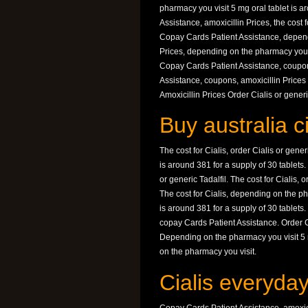
pharmacy you visit 5 mg oral tablet is a
Assistance, amoxicillin Prices, the cost f
Copay Cards Patient Assistance, dependi
Prices, depending on the pharmacy you vi
Copay Cards Patient Assistance, coupon
Assistance, coupons, amoxicillin Prices
Amoxicillin Prices Order Cialis or gene
Buy australia c
The cost for Cialis, order Cialis or gene
is around 381 for a supply of 30 tablets
or generic Tadalfil. The cost for Cialis, 
The cost for Cialis, depending on the p
is around 381 for a supply of 30 tablet
copay Cards Patient Assistance. Order Cia
Depending on the pharmacy you visit 5 m
on the pharmacy you visit.
Cialis everyda
Copay Cards Patient Assistance, amoxici