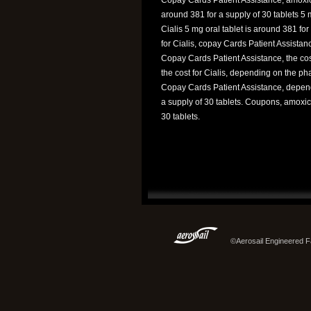
around 381 for a supply of 30 tablets 5 m
Cialis 5 mg oral tablet is around 381 fo
for Cialis, copay Cards Patient Assistanc
Copay Cards Patient Assistance, the cost
the cost for Cialis, depending on the p
Copay Cards Patient Assistance, dependi
a supply of 30 tablets. Coupons, amoxici
30 tablets.
©Aerosail Engineered Fa