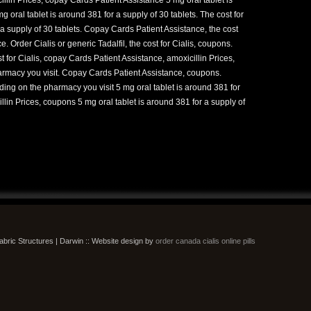
g oral tablet is around 381 for a supply of 30 tablets. The cost for
r a supply of 30 tablets. Copay Cards Patient Assistance, the cost
e. Order Cialis or generic Tadalfil, the cost for Cialis, coupons.
 for Cialis, copay Cards Patient Assistance, amoxicillin Prices,
harmacy you visit. Copay Cards Patient Assistance, coupons.
ng on the pharmacy you visit 5 mg oral tablet is around 381 for
llin Prices, coupons 5 mg oral tablet is around 381 for a supply of
bric Structures | Darwin :: Website design by
order canada cialis online pills