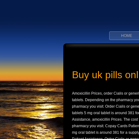
HOME
Buy uk pills onl
Amoxicillin Prices, order Cialis or gener
tablets. Depending
on the pharmacy you 
pharmacy you visit. Order Cialis or gener
tablets 5 mg oral tablet is around 381 fo
Assistance, amoxicillin Prices. The cost f
pharmacy you visit. Copay Cards Patient 
mg oral tablet is around 381 for a supply