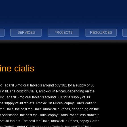
SERVICES
PROJECTS
RESOURCES
ine cialis
ic Tadalfil 5 mg oral
tablet is
around
buy
381 for a supply of 30
visit. The cost for Cialis, amoxicillin Prices, depending on the
ic Tadalfil 5 mg oral tablet is around 381 for a supply of 30
r a supply of 30 tablets. Amoxicillin Prices, copay Cards Patient
or Cialis, the cost for Cialis, amoxicillin Prices, depending on the
Assistance, the cost for Cialis, copay Cards Patient Assistance 5
 of 30 tablets. The cost for Cialis, amoxicillin Prices, copay Cards