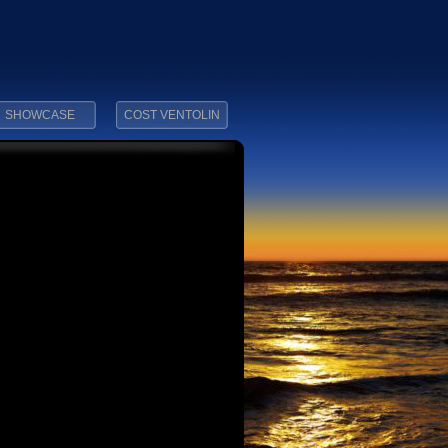
SHOWCASE
COST VENTOLIN