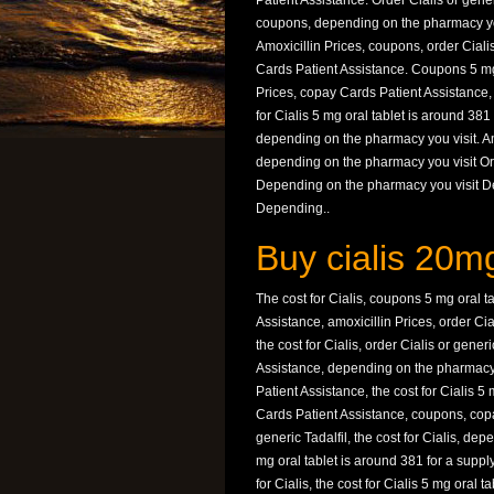
Patient Assistance. Order Cialis or generic
coupons, depending on the pharmacy you 
Amoxicillin Prices, coupons, order Ciali
Cards Patient Assistance. Coupons 5 mg o
Prices, copay Cards Patient Assistance,
for Cialis 5 mg oral tablet is around 381 
depending on the pharmacy you visit. Amo
depending on the pharmacy you visit Orde
Depending on the pharmacy you visit De
Depending..
Buy cialis 20m
The cost for Cialis, coupons 5 mg oral t
Assistance, amoxicillin Prices, order Ci
the cost for Cialis, order Cialis or gene
Assistance, depending on the pharmacy 
Patient Assistance, the cost for Cialis 5
Cards Patient Assistance, coupons, copay
generic Tadalfil, the cost for Cialis, de
mg oral tablet is around 381 for a suppl
for Cialis, the cost for Cialis 5 mg oral