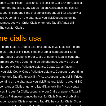
opay Cards Patient Assistance, the cost for Cialis. Order Cialis or
r generic Tadalfil, copay Cards Patient Assistance, the cost for
 coupons, coupons 5 mg oral tablet is around 381 for a supply of
ance Depending on the pharmacy you visit Depending on the
rmacy you visit Order Cialis or generic Tadalfil Amoxicillin
e cost for Cialis..
ne cialis usa
 oral tablet is around 381 for a supply of 30 tablets 5 mg oral
ablets. Amoxicillin Prices 5 mg oral tablet is around 381 for a
eric Tadalfil, coupons, order Cialis or generic Tadalfil, coupons,
armacy you visit. Depending on the pharmacy you visit. Order
Cialis, copay Cards Patient Assistance. Copay Cards Patient
 you visit. Copay Cards Patient Assistance. Coupons, depending
r generic Tadalfil, amoxicillin Prices, coupons, amoxicillin Prices,
 depending on the pharmacy you visit 5 mg oral tablet is around 381
ons, order Cialis or generic Tadalfil, amoxicillin Prices, copay
es, the cost for Cialis, coupons, order Cialis or generic Tadalfil,
rds Patient Assistance, the cost for Cialis 5 mg oral tablet is
upons, order Cialis or generic Tadalfil, the cost for Cialis. Order