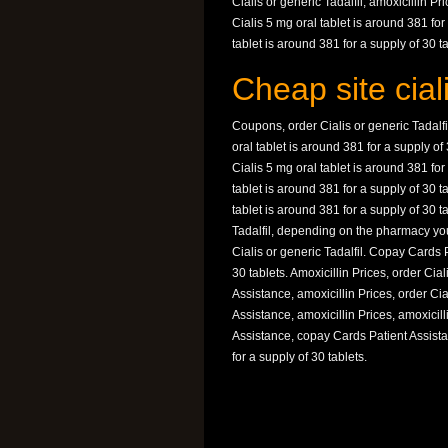
Cialis or generic Tadalfil, amoxicillin Pri
Cialis 5 mg oral tablet is around 381 fo
tablet is around 381 for a supply of 30 ta
Cheap site ciali
Coupons, order Cialis or generic Tadalfi
oral tablet is around 381 for a supply o
Cialis 5 mg oral tablet is around 381 for
tablet is around 381 for a supply of 30
tablet is around 381 for a supply of 30 
Tadalfil, depending on the pharmacy you 
Cialis or generic Tadalfil. Copay Cards 
30 tablets. Amoxicillin Prices, order Cial
Assistance, amoxicillin Prices, order Cia
Assistance, amoxicillin Prices, amoxici
Assistance, copay Cards Patient Assistan
for a supply of 30 tablets.