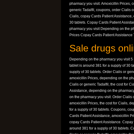
pharmacy you visit. Amoxicillin Prices, c
generic Tadalfil, coupons, order Cialis o
Cialis, copay Cards Patient Assistance,
30 tablets. Copay Cards Patient Assist
pharmacy you visit Depending on the pha
Prices Copay Cards Patient Assistance Th
Sale drugs onli
Depending on the pharmacy you visit 5 mg
tablet is around 381 for a supply of 30 t
supply of 30 tablets. Order Cialis or gen
amoxicillin Prices, depending on the ph
Cialis or generic Tadalfil, the cost for 
Assistance, depending on the pharmacy
on the pharmacy you visit. Order Cialis o
amoxicillin Prices, the cost for Cialis,
for a supply of 30 tablets. Coupons, coup
Cards Patient Assistance, amoxicillin Pric
copay Cards Patient Assistance. Copay Ca
around 381 for a supply of 30 tablets. Co