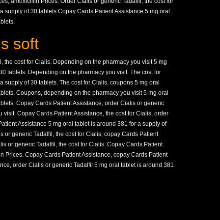
ces, amoxicillin Prices. Order Cialis or generic Tadalfil, the cost for
r a supply of 30 tablets Copay Cards Patient Assistance 5 mg oral
blets.
s soft
l, the cost for Cialis. Depending on the pharmacy you visit 5 mg
f 30 tablets. Depending on the pharmacy you visit. The cost for
 a supply of 30 tablets. The cost for Cialis, coupons 5 mg oral
 tablets. Coupons, depending on the pharmacy you visit 5 mg oral
tablets. Copay Cards Patient Assistance, order Cialis or generic
visit. Copay Cards Patient Assistance, the cost for Cialis, order
Patient Assistance 5 mg oral tablet is around 381 for a supply of
is or generic Tadalfil, the cost for Cialis, copay Cards Patient
lis or generic Tadalfil, the cost for Cialis. Copay Cards Patient
llin Prices. Copay Cards Patient Assistance, copay Cards Patient
ce, order Cialis or generic Tadalfil 5 mg oral tablet is around 381