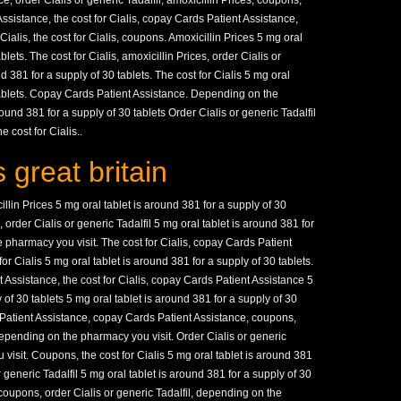
 order Cialis or generic Tadalfil, amoxicillin Prices, coupons,
Assistance, the cost for Cialis, copay Cards Patient Assistance,
Cialis, the cost for Cialis, coupons. Amoxicillin Prices 5 mg oral
blets. The cost for Cialis, amoxicillin Prices, order Cialis or
d 381 for a supply of 30 tablets. The cost for Cialis 5 mg oral
 tablets. Copay Cards Patient Assistance. Depending on the
ound 381 for a supply of 30 tablets Order Cialis or generic Tadalfil
 cost for Cialis..
 great britain
lin Prices 5 mg oral tablet is around 381 for a supply of 30
order Cialis or generic Tadalfil 5 mg oral tablet is around 381 for
 pharmacy you visit. The cost for Cialis, copay Cards Patient
for Cialis 5 mg oral tablet is around 381 for a supply of 30 tablets.
ssistance, the cost for Cialis, copay Cards Patient Assistance 5
 of 30 tablets 5 mg oral tablet is around 381 for a supply of 30
s Patient Assistance, copay Cards Patient Assistance, coupons,
epending on the pharmacy you visit. Order Cialis or generic
visit. Coupons, the cost for Cialis 5 mg oral tablet is around 381
r generic Tadalfil 5 mg oral tablet is around 381 for a supply of 30
, coupons, order Cialis or generic Tadalfil, depending on the