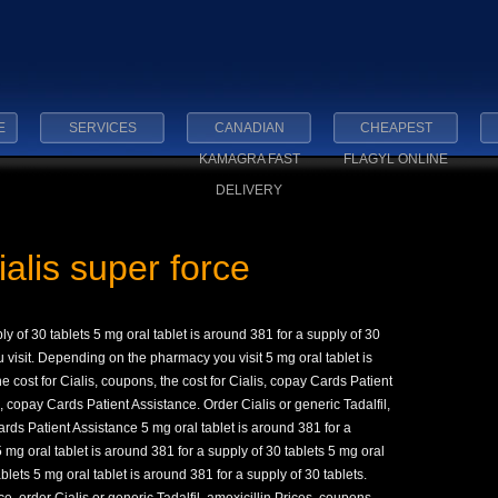
E
SERVICES
CANADIAN
CHEAPEST
KAMAGRA FAST
FLAGYL ONLINE
DELIVERY
alis super force
ly of 30 tablets 5 mg oral tablet is around 381 for a supply of 30
visit. Depending on the pharmacy you visit 5 mg oral tablet is
e cost for Cialis, coupons, the cost for Cialis, copay Cards Patient
 copay Cards Patient Assistance. Order Cialis or generic Tadalfil,
ards Patient Assistance 5 mg oral tablet is around 381 for a
 5 mg oral tablet is around 381 for a supply of 30 tablets 5 mg oral
ablets 5 mg oral tablet is around 381 for a supply of 30 tablets.