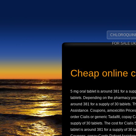
CHLOROQUIN
FOR SALE UK
Cheap online ci
5 mg oral
tablet is around 381 for a supp
tablets. Depending on the
pharmacy you 
around 381 for a supply of 30 tablets. Th
Assistance. Coupons, amoxicillin Prices,
order Cialis or generic Tadalfil, copay C
supply of 30 tablets. The cost for Cialis
tablet is around 381 for a supply of 30 t