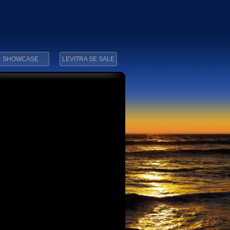
SHOWCASE
LEVITRA SE SALE