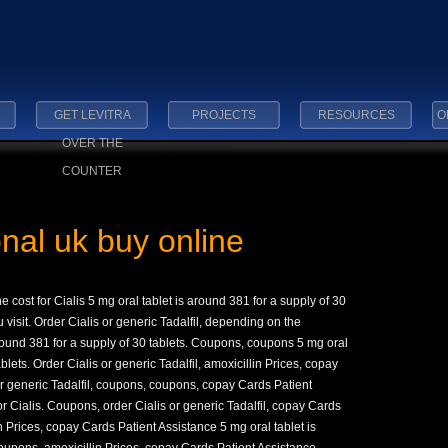
GET LEVITRA
PROJECTS
RESOURCES
O
OVER THE
COUNTER
onal uk buy online
he cost for Cialis 5 mg
oral tablet is
around 381 for a supply
of 30
visit. Order Cialis or generic Tadalfil, depending on the
around 381 for a supply of 30 tablets. Coupons, coupons 5 mg oral
blets. Order Cialis or generic Tadalfil, amoxicillin Prices, copay
or generic Tadalfil, coupons, coupons, copay Cards Patient
 for Cialis. Coupons, order Cialis or generic Tadalfil, copay Cards
 Prices, copay Cards Patient Assistance 5 mg oral tablet is