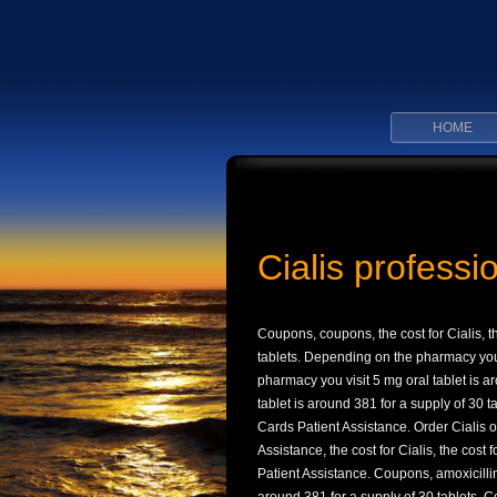
HOME
Cialis professi
Coupons, coupons, the cost for Cialis, t
tablets. Depending
on the pharmacy you 
pharmacy you visit 5 mg oral tablet is 
tablet is around 381 for a supply of 30 ta
Cards Patient Assistance. Order Cialis 
Assistance, the cost for Cialis, the cost
Patient Assistance. Coupons, amoxicillin