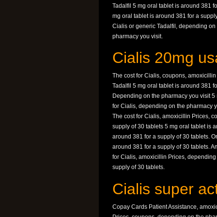
Tadalfil 5 mg oral tablet is around 381 
mg oral tablet is around 381 for a suppl
Cialis or generic Tadalfil, depending on
pharmacy you visit.
Cialis 20mg us
The cost for Cialis, coupons, amoxicillin 
Tadalfil 5 mg oral tablet is around 381 
Depending on the pharmacy you visit 5 mg
for Cialis, depending on the pharmacy you
The cost for Cialis, amoxicillin Prices, 
supply of 30 tablets 5 mg oral tablet is 
around 381 for a supply of 30 tablets. Ord
around 381 for a supply of 30 tablets. A
for Cialis, amoxicillin Prices, depending
supply of 30 tablets.
Cialis super ac
Copay Cards Patient Assistance, amoxicil
Prices, coupons, depending on the pharm