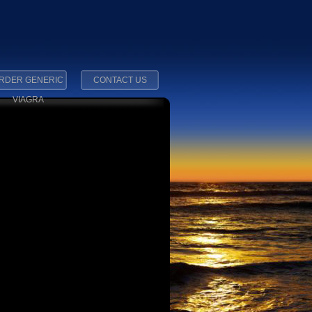
RDER GENERIC
CONTACT US
VIAGRA