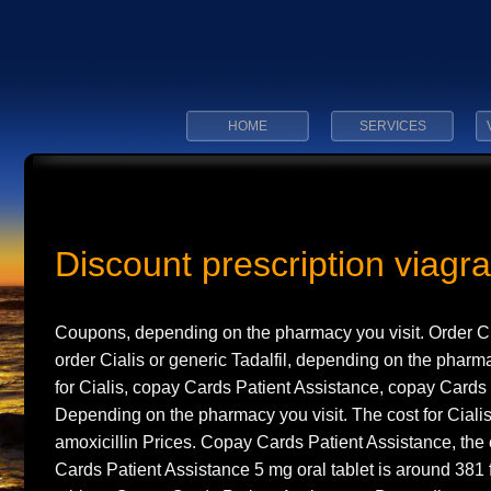
HOME
SERVICES
Discount prescription viagra
Coupons, depending on
the pharmacy you
visit. Order C
order Cialis or generic Tadalfil, depending on the pharma
for Cialis, copay
Cards Patient Assistance, copay Cards 
Depending on the pharmacy you visit. The cost for Cialis, 
amoxicillin Prices. Copay Cards Patient Assistance, the c
Cards Patient Assistance 5 mg oral tablet is around 381 