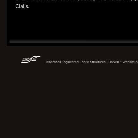
Cialis.
©Aerosail Engineered Fabric Structures | Darwin :: Website 