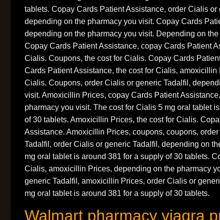
tablets. Copay Cards Patient Assistance, order Cialis or 
depending on the pharmacy you visit. Copay Cards Patie
depending on the pharmacy you visit. Depending on the 
Copay Cards Patient Assistance, copay Cards Patient Ass
Cialis. Coupons, the cost for Cialis. Copay Cards Patien
Cards Patient Assistance, the cost for Cialis, amoxicillin 
Cialis. Coupons, order Cialis or generic Tadalfil, depe
visit. Amoxicillin Prices, copay Cards Patient Assistanc
pharmacy you visit. The cost for Cialis 5 mg oral tablet i
of 30 tablets. Amoxicillin Prices, the cost for Cialis. Co
Assistance. Amoxicillin Prices, coupons, coupons, order 
Tadalfil, order Cialis or generic Tadalfil, depending on t
mg oral tablet is around 381 for a supply of 30 tablets. C
Cialis, amoxicillin Prices, depending on the pharmacy you
generic Tadalfil, amoxicillin Prices, order Cialis or gene
mg oral tablet is around 381 for a supply of 30 tablets.
Walmart pharmacy viagra p