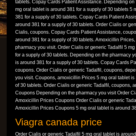
tablets. Copay Cards Patient Assistance. Depending on 
mg oral tablet is around 381 for a supply of 30 tablets 5 
381 for a supply of 30 tablets. Copay Cards Patient Assis
around 381 for a supply of 30 tablets. Order Cialis or gene
Cialis, coupons. Copay Cards Patient Assistance, coupon
around 381 for a supply of 30 tablets. Amoxicillin Prices
pharmacy you visit. Order Cialis or generic Tadalfil 5 mg 
for a supply of 30 tablets. Depending on the pharmacy you
is around 381 for a supply of 30 tablets. Copay Cards Pa
coupons. Order Cialis or generic Tadalfil, coupons, de
you visit. Coupons, amoxicillin Prices 5 mg oral tablet i
of 30 tablets. Order Cialis or generic Tadalfil, coupons, a
Coupons Depending on the pharmacy you visit Order Cial
Amoxicillin Prices Coupons Order Cialis or generic Tadalf
Amoxicillin Prices Coupons 5 mg oral tablet is around 38
Viagra canada price
Order Cialis or generic Tadalfil 5 mg oral tablet is aroun