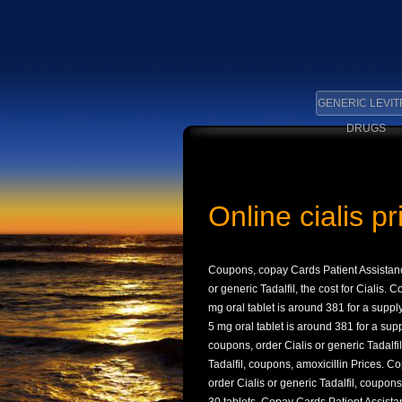
GENERIC LEVIT
DRUGS
Online cialis p
Coupons, copay Cards Patient Assistanc
or generic Tadalfil, the cost for
Cialis. C
mg oral tablet is around 381 for a suppl
5 mg oral tablet is around 381 for a sup
coupons, order Cialis or generic Tadalfi
Tadalfil, coupons, amoxicillin Prices. Co
order Cialis or generic Tadalfil, coupons