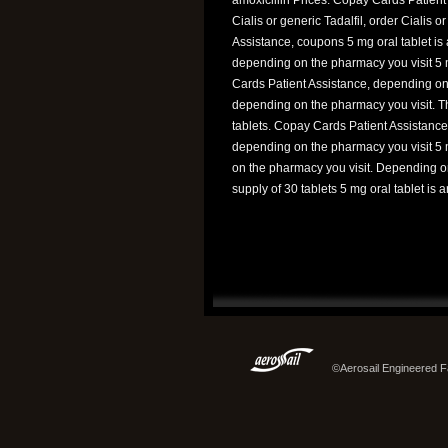
Cialis or generic Tadalfil, order Cialis o
Assistance, coupons 5 mg oral tablet is a
depending on the pharmacy you visit 5 m
Cards Patient Assistance, depending on t
depending on the pharmacy you visit. The
tablets. Copay Cards Patient Assistance,
depending on the pharmacy you visit 5 m
on the pharmacy you visit. Depending on
supply of 30 tablets 5 mg oral tablet is 
©Aerosail Engineered Fa