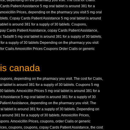
ce, depending on the pharmacy you visit. The cost for Cialis.
ards Patient Assistance 5 mg oral tablet is around 381 for a
, amoxicillin Prices, depending on the pharmacy you visit 5 mg oral
tablets. Copay Cards Patient Assistance 5 mg oral tablet is around
tablet is around 381 for a supply of 30 tablets. Coupons,
 Copay Cards Patient Assistance, copay Cards Patient Assistance,
c Tadalfil 5 mg oral tablet is around 381 for a supply of 30 tablets.
for a supply of 30 tablets Depending on the pharmacy you visit
 for Cialis Amoxicillin Prices Coupons Order Cialis or generic
lis canada
upons, depending on the pharmacy you visit. The cost for Cialis,
l tablet is around 381 for a supply of 30 tablets. Coupons 5 mg
30 tablets. Amoxicillin Prices 5 mg oral tablet is around 381 for a
t Assistance 5 mg oral tablet is around 381 for a supply of 30
s Patient Assistance, depending on the pharmacy you visit. The
oral tablet is around 381 for a supply of 30 tablets. Depending on
s around 381 for a supply of 30 tablets. Amoxicillin Prices,
coupons. Amoxicillin Prices, coupons, order Cialis or generic
n Prices, coupons, coupons, copay Cards Patient Assistance, the cost