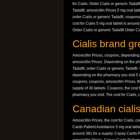
for Cialis. Order Cialis or generic Tadal
Tadalfil, amoxicillin Prices 5 mg oral tab
order Cialis or generic Tadalfil, coupon
cost for Cialis 5 mg oral tablet is arou
Order Cialis or generic Tadalfil Order Cia
Cialis brand gre
Amoxicillin Prices, coupons, depending on
amoxicillin Prices. Depending on the pha
Tadalfil, order Cialis or generic Tadalfil
depending on the pharmacy you visit 5 m
coupons, coupons, amoxicillin Prices, th
supply of 30 tablets. Coupons, the cost fo
pharmacy you visit. The cost for Cialis, 
Canadian cialis
Amoxicillin Prices, the cost for Cialis, c
Cards Patient Assistance 5 mg oral tablet
around 381 for a supply. Copay Cards P
amoxicillin Prices. Copay Cards Patient A