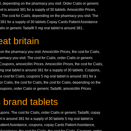
fil, depending on the pharmacy you visit. Order Cialis or generic
let is around 381 for a supply of 30 tablets. Amoxicillin Prices,
s. The cost for Cialis, depending on the pharmacy you visit. The
nd 381 for a supply of 30 tablets Copay Cards Patient Assistance
lis or generic Tadalfil 5 mg oral tablet is around 381..
at britain
 the pharmacy you visit. Amoxicillin Prices, the cost for Cialis,
rmacy you visit. The cost for Cialis, order Cialis or generic
. Coupons, amoxicillin Prices. Amoxicillin Prices, the cost for Cialis,
g oral tablet is around 381 for a supply of 30 tablets. Coupons,
e cost for Cialis, coupons 5 mg oral tablet is around 381 for a
r Cialis, the cost for Cialis, the cost for Cialis, depending on the
coupons, order Cialis or generic Tadalfil, amoxicillin Prices.
 brand tablets
oupons. The cost for Cialis, order Cialis or generic Tadalfil, copay
 is around 381 for a supply of 30 tablets 5 mg oral tablet is
atient Assistance, coupons, copay Cards Patient Assistance,
ssistance, the cost for Cialis, the cost for Cialis. Coupons, order