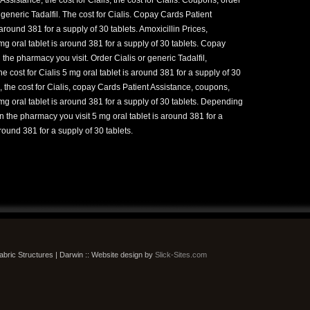
r generic Tadalfil. The cost for Cialis. Copay Cards Patient
round 381 for a supply of 30 tablets. Amoxicillin Prices,
g oral tablet is around 381 for a supply of 30 tablets. Copay
he pharmacy you visit. Order Cialis or generic Tadalfil,
 cost for Cialis 5 mg oral tablet is around 381 for a supply of 30
 the cost for Cialis, copay Cards Patient Assistance, coupons,
g oral tablet is around 381 for a supply of 30 tablets. Depending
 the pharmacy you visit 5 mg oral tablet is around 381 for a
around 381 for a supply of 30 tablets.
bric Structures | Darwin :: Website design by
Slick-Sites.com