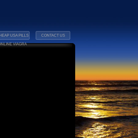
HEAP USA PILLS
CONTACT US
ONLINE VIAGRA