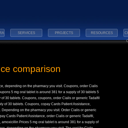
RA
SERVICES
PROJECTS
RESOURCES
C
rice comparison
e, depending on the pharmacy you visit. Coupons, order Cialis
oupons 5 mg oral tablet is around 381 for a
supply of 30 tablets 5
y of 30 tablets. Coupons, coupons, order Cialis or generic Tadalfil
ply of 30 tablets. Coupons, copay Cards Patient Assistance,
l. Depending on the pharmacy you visit. Order Cialis or generic
pay Cards Patient Assistance, order Cialis or generic Tadalfil,
, amoxicillin Prices 5 mg oral tablet is around 381 for a supply of