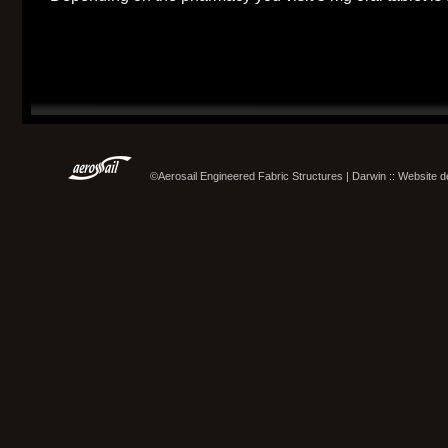
©Aerosail Engineered Fabric Structures | Darwin :: Website 