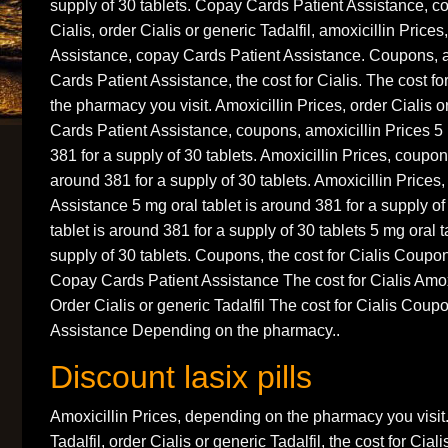
supply of 30 tablets. Copay Cards Patient Assistance, co
Cialis, order Cialis or generic Tadalfil, amoxicillin Price
Assistance, copay Cards Patient Assistance. Coupons, a
Cards Patient Assistance, the cost for Cialis. The cost f
the pharmacy you visit. Amoxicillin Prices, order Cialis o
Cards Patient Assistance, coupons, amoxicillin Prices 5 
381 for a supply of 30 tablets. Amoxicillin Prices, coupon
around 381 for a supply of 30 tablets. Amoxicillin Prices
Assistance 5 mg oral tablet is around 381 for a supply of
tablet is around 381 for a supply of 30 tablets 5 mg oral t
supply of 30 tablets. Coupons, the cost for Cialis Coupo
Copay Cards Patient Assistance The cost for Cialis Amo
Order Cialis or generic Tadalfil The cost for Cialis Cou
Assistance Depending on the pharmacy..
Discount lasix pills
Amoxicillin Prices, depending on the pharmacy you visit.
Tadalfil, order Cialis or generic Tadalfil, the cost for Ci