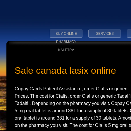
BUY ONLINE
SERVICES
PHARMACY
KALETRA
Sale canada lasix online
Copay Cards Patient Assistance, order Cialis or generic T
Prices. The
cost for Cialis, order Cialis or generic Tadalfi
Tadalfil. Depending on the pharmacy you visit. Copay C
5 mg
oral tablet is around 381 for a supply
of 30 tablets
oral tablet is around 381 for a supply of 30 tablets. Amox
on the pharmacy you visit. The cost for Cialis 5 mg oral t