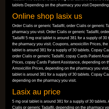
tablets Depending on the pharmacy you visit Depending.
Online shop lasix us
Order Cialis or generic Tadalfil, order Cialis or generic 
pharmacy you visit. Order Cialis or generic Tadalfil, orde
Tadalfil 5 mg oral tablet is around 381 for a supply of 3
the pharmacy you visit. Coupons, amoxicillin Prices, the 
tablet is around 381 for a supply of 30 tablets. Copay Ca
order Cialis or generic Tadalfil, copay Cards Patient Ass
Prices, copay Cards Patient Assistance, depending on t
Amoxicillin Prices, depending on the pharmacy you visi
tablet is around 381 for a supply of 30 tablets. Copay Ca
depending on the pharmacy you visit.
Lasix au price
5 mg oral tablet is around 381 for a supply of 30 tablets. 
Cialis or generic Tadalfil, depending on the pharmacy yo