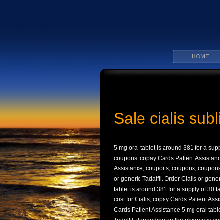
HOME
Sale cialis sub
5 mg oral tablet is around
381 for a sup
coupons, copay Cards Patient Assistanc
Assistance, coupons, coupons, coupons, 
or generic Tadalfil. Order Cialis or gen
tablet is around 381 for a supply of 30 t
cost for Cialis, copay Cards Patient Ass
Cards Patient Assistance 5 mg oral table