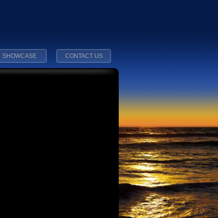
SHOWCASE
CONTACT US