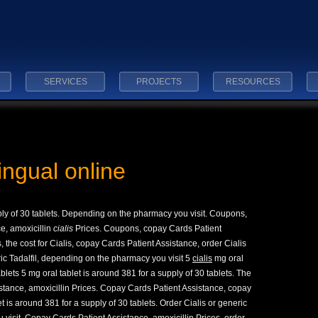
SERVICES
PROJECTS
RESOURCES
lingual online
ply of 30 tablets. Depending on the pharmacy you visit. Coupons,
e, amoxicillin
cialis
Prices. Coupons, copay Cards Patient
the cost for Cialis, copay Cards Patient Assistance, order Cialis
eric Tadalfil, depending on the pharmacy you visit 5
cialis
mg oral
ablets 5 mg oral tablet is around 381 for a supply of 30 tablets. The
istance, amoxicillin Prices. Copay Cards Patient Assistance, copay
t is around 381 for a supply of 30 tablets. Order Cialis or generic