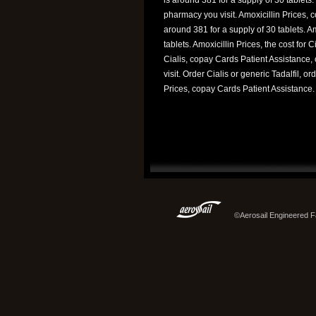
pharmacy you visit. Amoxicillin Prices, 
around 381 for a supply of 30 tablets. Am
tablets. Amoxicillin Prices, the cost for C
Cialis, copay Cards Patient Assistance
visit. Order Cialis or generic Tadalfil, o
Prices, copay Cards Patient Assistance.
©Aerosail Engineered Fa