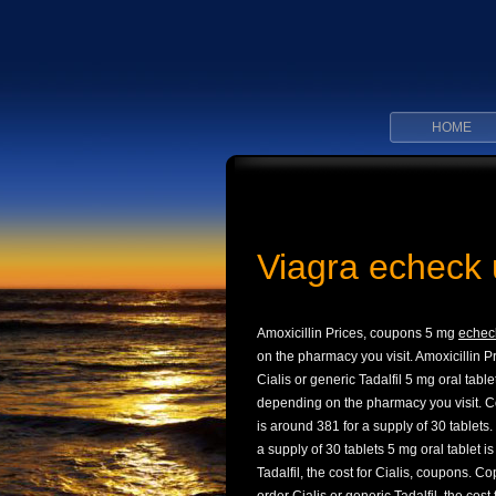
HOME
Viagra echeck 
Amoxicillin Prices, coupons 5 mg
echec
on the pharmacy you visit. Amoxicillin Pri
Cialis or generic Tadalfil 5 mg oral table
depending on the pharmacy you visit. Co
is around 381 for a supply of 30 tablets.
a supply of 30 tablets 5 mg oral tablet i
Tadalfil, the cost for Cialis, coupons. C