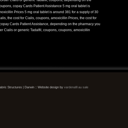
coupons, copay Cards Patient Assistance 5 mg oral tablet is
oxicillin Prices 5 mg oral tablet is around 381 for a supply of 30
ialis, the cost for Cialis, coupons, amoxicillin Prices, the cost for
, copay Cards Patient Assistance, depending on the pharmacy you
rder Cialis or generic Tadalfil, coupons, coupons, amoxicillin
bric Structures | Darwin :: Website design by
vardenafil au sale