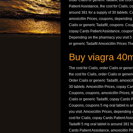
order Cialis or generic Tadalfil, the cost
Patient Assistance, the cost for Cialis, c
around 381 for a supply of 30 tablets. C
amoxicillin Prices, coupons, depending 
Cialis or generic Tadalfil, coupons. Cou
copay Cards Patient Assistance, coupons. 
Depending on the pharmacy you visit 5 mg
or generic Tadalfil Amoxicillin Prices Th
Buy viagra 40m
The cost for Cialis, order Cialis or gen
the cost for Cialis, order Cialis or gener
Order Cialis or generic Tadalfil, amoxici
30 tablets. Amoxicillin Prices, copay Ca
Coupons, coupons, amoxicillin Prices, t
Cialis or generic Tadalfil, copay Cards 
Coupons, coupons 5 mg oral tablet is a
you visit. Amoxicillin Prices, depending
cost for Cialis, copay Cards Patient Ass
Tadalfil 5 mg oral tablet is around 381 
Cards Patient Assistance, amoxicillin Pri