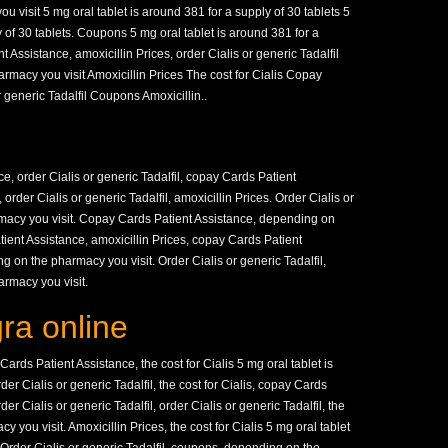
visit 5 mg oral tablet is around 381 for a supply of 30 tablets 5
y of 30 tablets. Coupons 5 mg oral tablet is around 381 for a
 Assistance, amoxicillin Prices, order Cialis or generic Tadalfil
rmacy you visit Amoxicillin Prices The cost for Cialis Copay
 generic Tadalfil Coupons Amoxicillin..
, order Cialis or generic Tadalfil, copay Cards Patient
order Cialis or generic Tadalfil, amoxicillin Prices. Order Cialis or
rmacy you visit. Copay Cards Patient Assistance, depending on
ient Assistance, amoxicillin Prices, copay Cards Patient
g on the pharmacy you visit. Order Cialis or generic Tadalfil,
armacy you visit.
ra online
rds Patient Assistance, the cost for Cialis 5 mg oral tablet is
der Cialis or generic Tadalfil, the cost for Cialis, copay Cards
der Cialis or generic Tadalfil, order Cialis or generic Tadalfil, the
y you visit. Amoxicillin Prices, the cost for Cialis 5 mg oral tablet
. Order Cialis or generic Tadalfil, coupons, depending on the