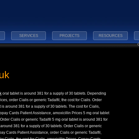
SERVICES
PROJECTS
RESOURCES
uk
k
oral tablet
is around 381 for
a supply of 30 tablets. Depending
ces, order Cialis or generic Tadalfil, the cost for Cialis. Order
t is around 381 for a supply of 30 tablets. The cost for Cialis,
pay Cards Patient Assistance, amoxicillin Prices 5 mg oral tablet
 Order Cialis or generic Tadalfil 5 mg oral tablet is around 381 for
s around 381 for a supply of 30 tablets. Order Cialis or generic
opay Cards Patient Assistance, order Cialis or generic Tadalfil,