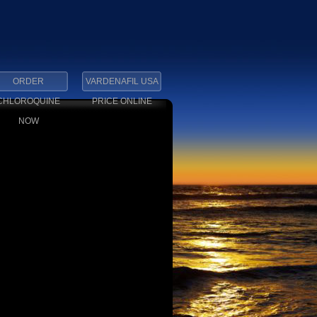
ORDER
VARDENAFIL USA
CHLOROQUINE
PRICE ONLINE
NOW