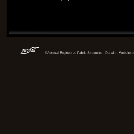
©Aerosail Engineered Fabric Structures | Darwin :: Website 