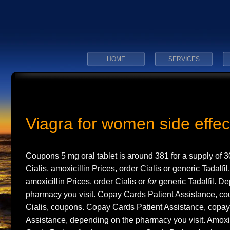
HOME
SERVICES
Viagra for women side effec
Coupons 5 mg oral tablet is around
381 for a supply of 3
Cialis, amoxicillin Prices, order Cialis or
generic Tadalfil
amoxicillin Prices, order Cialis or
for
generic Tadalfil. D
pharmacy you visit. Copay Cards Patient Assistance, cou
Cialis, coupons. Copay Cards Patient Assistance, copay
Assistance, depending on the pharmacy you visit. Amoxic