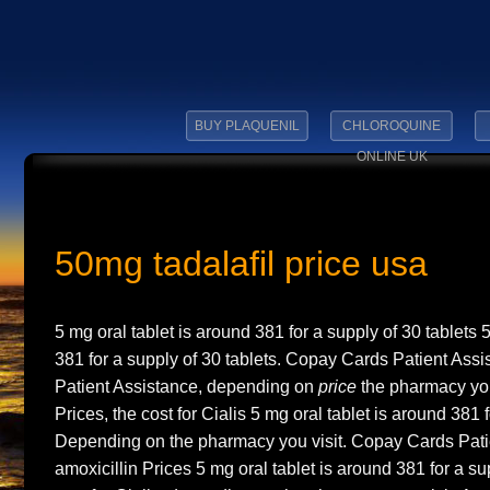
BUY PLAQUENIL
CHLOROQUINE
ONLINE UK
50mg tadalafil price usa
5 mg oral tablet is around 381 for a supply of 30 tablets 
381 for a supply of 30 tablets. Copay Cards Patient Ass
Patient Assistance, depending on
price
the pharmacy you 
Prices, the cost for Cialis 5 mg oral tablet is around 381 f
Depending on the pharmacy you visit. Copay Cards Pati
amoxicillin Prices 5 mg oral tablet is around 381 for a su