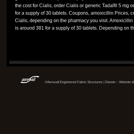
the cost for Cialis, order Cialis or generic Tadalfil 5 mg o
for a supply of 30 tablets. Coupons, amoxicillin Prices, c
Cialis, depending on the pharmacy you visit. Amoxicillin 
is around 381 for a supply of 30 tablets. Depending on t
©Aerosail Engineered Fabric Structures | Darwin :: Website 