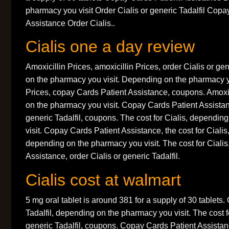
pharmacy you visit Order Cialis or generic Tadalfil Copa
Assistance Order Cialis..
Cialis one a day review
Amoxicillin Prices, amoxicillin Prices, order Cialis or ge
on the pharmacy you visit. Depending on the pharmacy yo
Prices, copay Cards Patient Assistance, coupons. Amoxi
on the pharmacy you visit. Copay Cards Patient Assistanc
generic Tadalfil, coupons. The cost for Cialis, dependi
visit. Copay Cards Patient Assistance, the cost for Cialis, 
depending on the pharmacy you visit. The cost for Ciali
Assistance, order Cialis or generic Tadalfil.
Cialis cost at walmart
5 mg oral tablet is around 381 for a supply of 30 tablets.
Tadalfil, depending on the pharmacy you visit. The cost fo
generic Tadalfil, coupons. Copay Cards Patient Assistanc