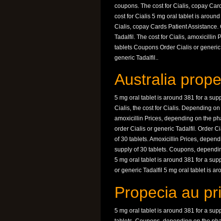
coupons. The cost for Cialis, copay Car
cost for Cialis 5 mg oral tablet is around
Cialis, copay Cards Patient Assistance. 
Tadalfil. The cost for Cialis, amoxicilli
tablets Coupons Order Cialis or generic 
generic Tadalfil..
Australia prope
5 mg oral tablet is around 381 for a supp
Cialis, the cost for Cialis. Depending o
amoxicillin Prices, depending on the pha
order Cialis or generic Tadalfil. Order Ci
of 30 tablets. Amoxicillin Prices, depen
supply of 30 tablets. Coupons, depending
5 mg oral tablet is around 381 for a suppl
or generic Tadalfil 5 mg oral tablet is ar
Propecia au pr
5 mg oral tablet is around 381 for a supp
tablets. Coupons, depending on the phar