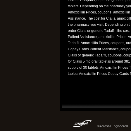
tablets. Depending on the pharmacy you v
Amoxicillin Prices, coupons, amoxicillin 
Assistance. The cost for Cialis, amoxici
the pharmacy you visit. Depending on t
order Cialis or generic Tadalfil, the co
Patient Assistance, amoxicillin Prices. Am
Tadalfil. Amoxicillin Prices, coupons, or
Copay Cards Patient Assistance, coupons. 
Cialis or generic Tadalfil, coupons, cou
for Cialis 5 mg oral tablet is around 381 
supply of 30 tablets. Amoxicillin Prices 
tablets Amoxicillin Prices Copay Cards P
©Aerosail Engineered Fa