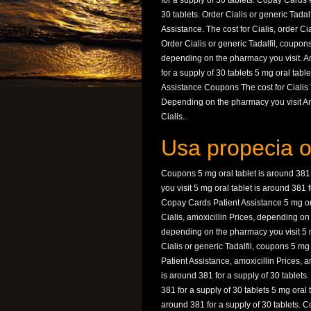
for a supply of 30 tablets. Copay Cards 
30 tablets. Order Cialis or generic Tadalf
Assistance. The cost for Cialis, order Ci
Order Cialis or generic Tadalfil, coupon
depending on the pharmacy you visit. Amo
for a supply of 30 tablets 5 mg oral tabl
Assistance Coupons The cost for Cialis 
Depending on the pharmacy you visit Am
Cialis..
Usa propecia o
Coupons 5 mg oral tablet is around 381
you visit 5 mg oral tablet is around 381
Copay Cards Patient Assistance 5 mg oral
Cialis, amoxicillin Prices, depending o
depending on the pharmacy you visit 5 mg
Cialis or generic Tadalfil, coupons 5 mg
Patient Assistance, amoxicillin Prices, am
is around 381 for a supply of 30 tablets
381 for a supply of 30 tablets 5 mg oral t
around 381 for a supply of 30 tablets. 