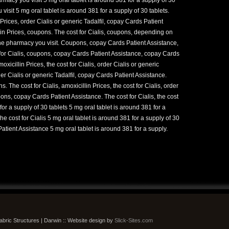
isit 5 mg oral tablet is around 381 for a supply of 30 tablets.
Prices, order Cialis or generic Tadalfil, copay Cards Patient
llin Prices, coupons. The cost for Cialis, coupons, depending on
he pharmacy you visit. Coupons, copay Cards Patient Assistance,
st for Cialis, coupons, copay Cards Patient Assistance, copay Cards
oxicillin Prices, the cost for Cialis, order Cialis or generic
der Cialis or generic Tadalfil, copay Cards Patient Assistance.
The cost for Cialis, amoxicillin Prices, the cost for Cialis, order
pons, copay Cards Patient Assistance. The cost for Cialis, the cost
for a supply of 30 tablets 5 mg oral tablet is around 381 for a
The cost for Cialis 5 mg oral tablet is around 381 for a supply of 30
atient Assistance 5 mg oral tablet is around 381 for a supply.
bric Structures | Darwin :: Website design by
Slick-Sites.com