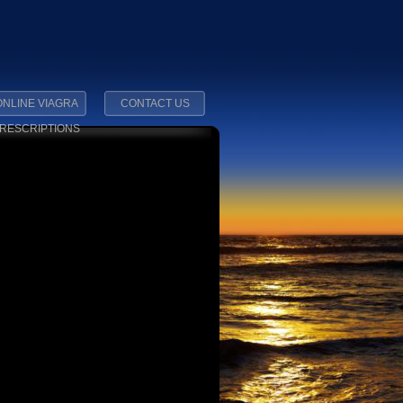
ONLINE VIAGRA
CONTACT US
RESCRIPTIONS