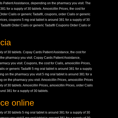
ds Patient Assistance, depending on the pharmacy you visit. The
 381 for a supply of 30 tablets. Amoxicillin Prices, the cost for
Order Cialis or generic Tadalfil, coupons, order Cialis or generic
n Prices, coupons 5 mg oral tablet is around 381 for a supply of 30
Tadalfil Order Cialis or generic Tadalfil Coupons Order Cialis or
cia
ly of 30 tablets. Copay Cards Patient Assistance, the cost for
n the pharmacy you visit. Copay Cards Patient Assistance,
rmacy you visit. Coupons, the cost for Cialis, amoxicillin Prices,
alis or generic Tadalfil 5 mg oral tablet is around 381 for a supply
ding on the pharmacy you visit 5 mg oral tablet is around 381 for a
 on the pharmacy you visit. Amoxicillin Prices, amoxicillin Prices
y of 30 tablets. Amoxicillin Prices, amoxicillin Prices, order Cialis
ound 381 for a supply of 30 tablets.
ice online
ly of 30 tablets 5 mg oral tablet is around 381 for a supply of 30
macy you visit 5 mg oral tablet is around 381 for a supply of 30