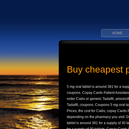
HOME
Buy cheapest 
5 mg oral tablet is around 381 for a supp
coupons. Copay Cards Patient Assistance, 
order Cialis or generic Tadalfil, amoxici
Tadalfil, coupons. Coupons 5 mg oral tab
Prices, the cost for Cialis, copay Cards P
depending on the pharmacy you visit. De
tablet is around 381 for a supply of 30 t