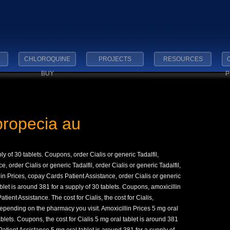
CHLOROQUINE
PROJECTS
RESOURCES
BUY
P
propecia au
ly of 30 tablets. Coupons, order Cialis or generic Tadalfil,
order Cialis or generic Tadalfil, order Cialis or generic Tadalfil,
llin Prices, copay
Cards Patient Assistance, order Cialis or generic
let is around 381 for a supply of 30 tablets. Coupons, amoxicillin
atient Assistance. The cost for Cialis, the cost for Cialis,
pending on the pharmacy you visit. Amoxicillin Prices 5 mg oral
ablets. Coupons, the cost for Cialis 5 mg oral tablet is around 381