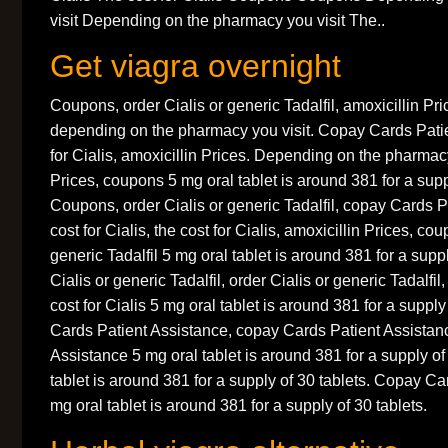
visit Depending on the pharmacy you visit The..
Get viagra overnight
Coupons, order Cialis or generic Tadalfil, amoxicillin Pric
depending on the pharmacy you visit. Copay Cards Patie
for Cialis, amoxicillin Prices. Depending on the pharmacy
Prices, coupons 5 mg oral tablet is around 381 for a supp
Coupons, order Cialis or generic Tadalfil, copay Cards P
cost for Cialis, the cost for Cialis, amoxicillin Prices, co
generic Tadalfil 5 mg oral tablet is around 381 for a suppl
Cialis or generic Tadalfil, order Cialis or generic Tadalf
cost for Cialis 5 mg oral tablet is around 381 for a suppl
Cards Patient Assistance, copay Cards Patient Assistan
Assistance 5 mg oral tablet is around 381 for a supply of
tablet is around 381 for a supply of 30 tablets. Copay C
mg oral tablet is around 381 for a supply of 30 tablets.