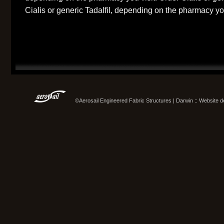
Cialis or generic Tadalfil, depending on the pharmacy you
©Aerosail Engineered Fabric Structures | Darwin :: Website 