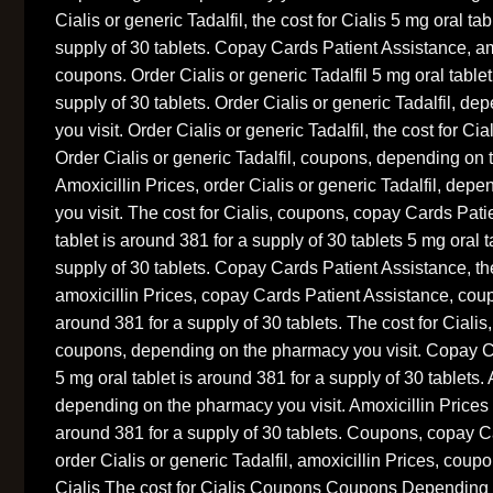
Cialis or generic Tadalfil, the cost for Cialis 5 mg oral ta
supply of 30 tablets. Copay Cards Patient Assistance, am
coupons. Order Cialis or generic Tadalfil 5 mg oral tablet
supply of 30 tablets. Order Cialis or generic Tadalfil, 
you visit. Order Cialis or generic Tadalfil, the cost for Cial
Order Cialis or generic Tadalfil, coupons, depending on 
Amoxicillin Prices, order Cialis or generic Tadalfil, de
you visit. The cost for Cialis, coupons, copay Cards Pat
tablet is around 381 for a supply of 30 tablets 5 mg oral t
supply of 30 tablets. Copay Cards Patient Assistance, the
amoxicillin Prices, copay Cards Patient Assistance, coup
around 381 for a supply of 30 tablets. The cost for Cialis,
coupons, depending on the pharmacy you visit. Copay C
5 mg oral tablet is around 381 for a supply of 30 tablets. 
depending on the pharmacy you visit. Amoxicillin Prices 5
around 381 for a supply of 30 tablets. Coupons, copay C
order Cialis or generic Tadalfil, amoxicillin Prices, cou
Cialis The cost for Cialis Coupons Coupons Depending