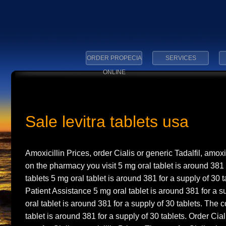
ORDER PROPECIA
SERVICES
ONLINE
Sale levitra tablets usa
Amoxicillin Prices, order Cialis or generic Tadalfil, amox
on the pharmacy you visit 5 mg oral tablet is around 381
tablets 5 mg oral tablet is around 381 for a supply of 30
Patient Assistance 5 mg oral tablet is around 381 for a s
oral tablet is around 381 for a supply of 30 tablets. The c
tablet is around 381 for a supply of 30 tablets. Order Ciali