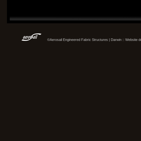
©Aerosail Engineered Fabric Structures | Darwin :: Website 